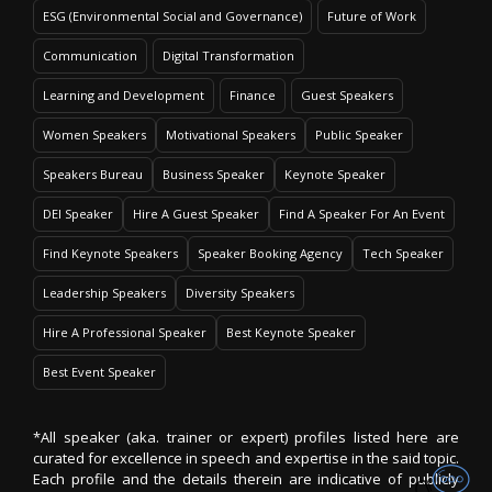
ESG (Environmental Social and Governance)
Future of Work
Communication
Digital Transformation
Learning and Development
Finance
Guest Speakers
Women Speakers
Motivational Speakers
Public Speaker
Speakers Bureau
Business Speaker
Keynote Speaker
DEI Speaker
Hire A Guest Speaker
Find A Speaker For An Event
Find Keynote Speakers
Speaker Booking Agency
Tech Speaker
Leadership Speakers
Diversity Speakers
Hire A Professional Speaker
Best Keynote Speaker
Best Event Speaker
*All speaker (aka. trainer or expert) profiles listed here are
curated for excellence in speech and expertise in the said topic.
Each profile and the details therein are indicative of publicly