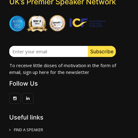
UK’s Premier Speaker Network
To receive little doses of motivation in the form of
email, sign up here for the newsletter
Follow Us
Useful links
FIND A SPEAKER