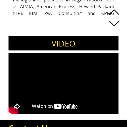
as AIMIA, American Express, Hewlett-Packard
(HP), IBM, PwC Consulting and KPMG
Consulting. He now coaches and mentors C-
level and executive clients to help them gain
clarity, confidence and focus to maximize their
potential and performance. Kevin is a diversity
VIDEO
and inclusion ally and you will find him regularly
featured in media including Forbes, Marketing
Magazine and Human Resources Magazine.
Kevin is an expert in multi-generational
workplaces, advocates for inclusive cultures,
leadership mindset shifts, job redesigns,
flexibility, and combating ageism for optimal
organizational success.