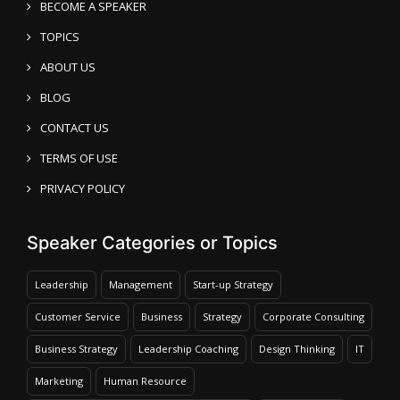
BECOME A SPEAKER
TOPICS
ABOUT US
BLOG
CONTACT US
TERMS OF USE
PRIVACY POLICY
Speaker Categories or Topics
Leadership
Management
Start-up Strategy
Customer Service
Business
Strategy
Corporate Consulting
Business Strategy
Leadership Coaching
Design Thinking
IT
Marketing
Human Resource