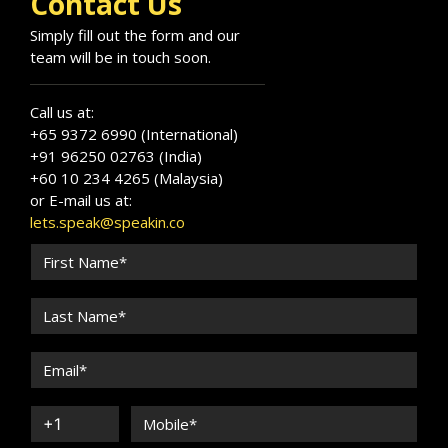
Contact Us
Simply fill out the form and our
team will be in touch soon.
Call us at:
+65 9372 6990 (International)
+91 96250 02763 (India)
+60 10 234 4265 (Malaysia)
or E-mail us at:
lets.speak@speakin.co