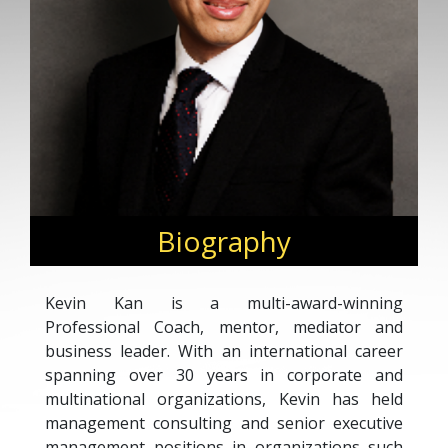
Biography
Kevin Kan is a multi-award-winning
Professional Coach, mentor, mediator and
business leader. With an international career
spanning over 30 years in corporate and
multinational organizations, Kevin has held
management consulting and senior executive
management positions in organizations such