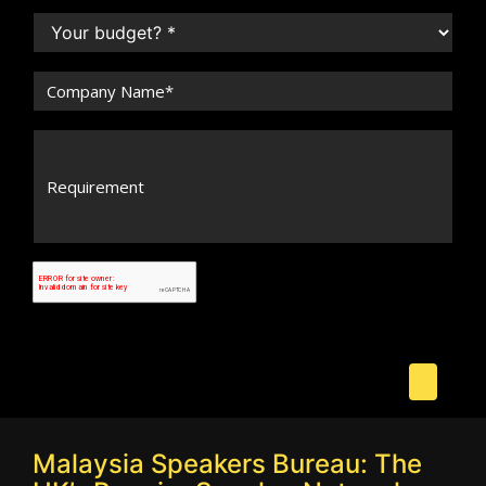
Malaysia Speakers Bureau: The