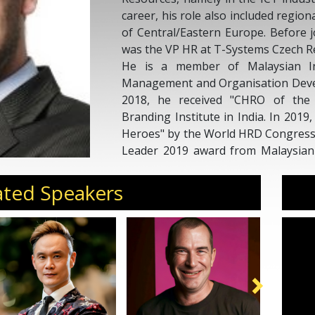
career, his role also included regiona
of Central/Eastern Europe. Before 
was the VP HR at T-Systems Czech R
He is a member of Malaysian I
Management and Organisation Deve
2018, he received "CHRO of the
Branding Institute in India. In 201
Heroes" by the World HRD Congress
Leader 2019 award from Malaysian
Management. In 2020, he was named
HR leaders in Malaysia.
ated Speakers