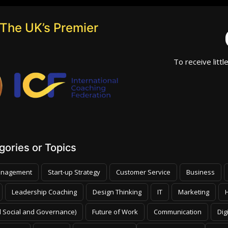
The UK’s Premier
To receive littl
ories or Topics
nagement
Start-up Strategy
Customer Service
Business
Leadership Coaching
Design Thinking
IT
Marketing
 Social and Governance)
Future of Work
Communication
Dig