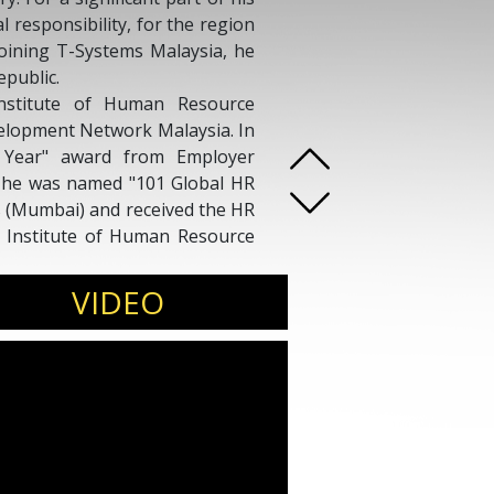
l responsibility, for the region
joining T-Systems Malaysia, he
epublic.
nstitute of Human Resource
lopment Network Malaysia. In
 Year" award from Employer
9, he was named "101 Global HR
 (Mumbai) and received the HR
 Institute of Human Resource
 one of the most influential
VIDEO