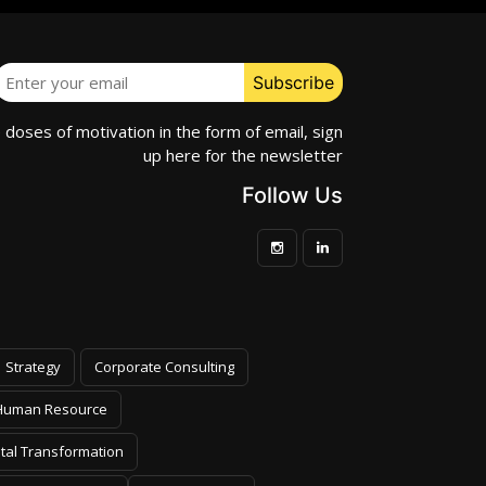
e doses of motivation in the form of email, sign
up here for the newsletter
Follow Us
Strategy
Corporate Consulting
Human Resource
ital Transformation