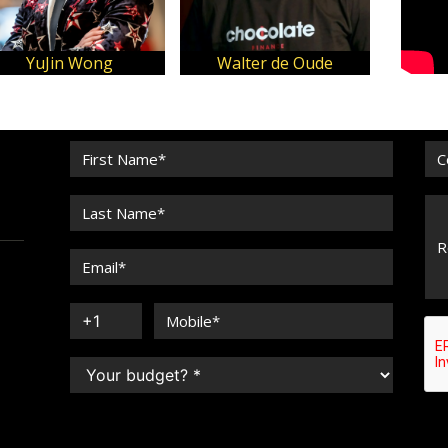
YuJin Wong
Walter de Oude