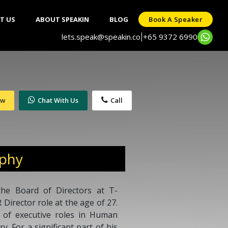
T US
ABOUT SPEAKIN
BLOG
Book A Speaker
lets.speak@speakin.co
+65 9372 6990
|
ow
Chat With Us
Call
aphy
he Board of Directors at T-
 Director role at the age of 27.
 of executive roles in Human
y. For a significant part of his