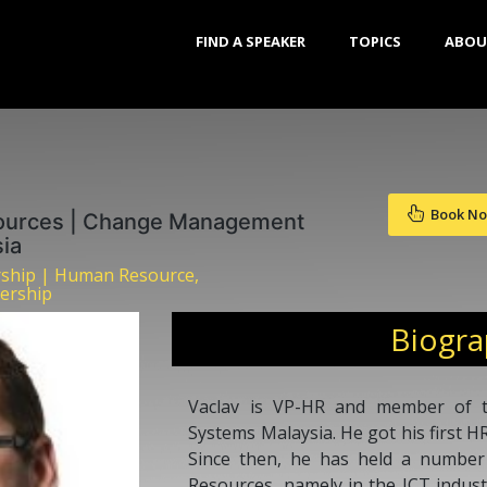
FIND A SPEAKER
TOPICS
ABOU
Book N
ources | Change Management
ia
rship | Human Resource,
ership
Biogr
Vaclav is VP-HR and member of t
Systems Malaysia. He got his first HR
Since then, he has held a number
Resources, namely in the ICT industr