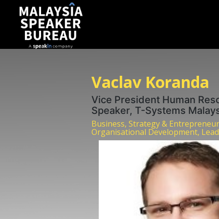
Vaclav Koranda
Vice President Human Res
Speaker, T-Systems Malays
Business, Strategy & Entrepreneu
Organisational Development, Lead