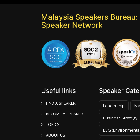
Malaysia Speakers Bureau: 
Speaker Network
Useful links
Speaker Categ
FIND A SPEAKER
Leadership
Ma
BECOME A SPEAKER
Business Strategy
TOPICS
ESG (Environmental
ABOUT US