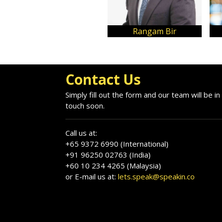
Rangam Bir
Contact Us
Simply fill out the form and our team will be in
touch soon.
Call us at:
+65 9372 6990 (International)
+91 96250 02763 (India)
+60 10 234 4265 (Malaysia)
or E-mail us at:
lets.speak@speakin.co