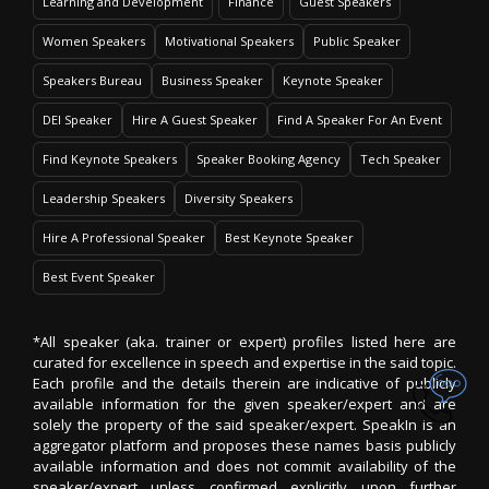
Learning and Development
Finance
Guest Speakers
Women Speakers
Motivational Speakers
Public Speaker
Speakers Bureau
Business Speaker
Keynote Speaker
DEI Speaker
Hire A Guest Speaker
Find A Speaker For An Event
Find Keynote Speakers
Speaker Booking Agency
Tech Speaker
Leadership Speakers
Diversity Speakers
Hire A Professional Speaker
Best Keynote Speaker
Best Event Speaker
*All speaker (aka. trainer or expert) profiles listed here are
curated for excellence in speech and expertise in the said topic.
Each profile and the details therein are indicative of publicly
available information for the given speaker/expert and are
solely the property of the said speaker/expert. SpeakIn is an
aggregator platform and proposes these names basis publicly
available information and does not commit availability of the
speaker/expert unless confirmed explicitly upon further