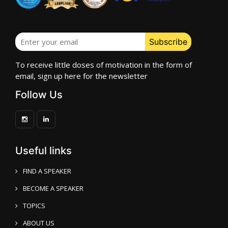
To receive little doses of motivation in the form of
email, sign up here for the newsletter
Follow Us
Useful links
FIND A SPEAKER
BECOME A SPEAKER
TOPICS
ABOUT US