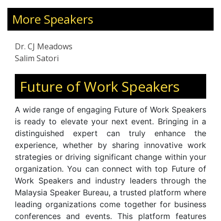
 corporation working
During Upheavals, CX Customer 
, ecologically- and
More Speakers
Supervisory Skills, and Leading 
 economic growth
Disruption. A sought-after trai
ple programs. Holding
for the Brunei Public Sector, he 
Dr. CJ Meadows
 Administration & IT
and professionals with tools
Salim Satori
School, Dr. Meadows
resilience, navigate change, a
ence in Asia, Europe,
empathy. Featured in
The Sun
Future of Work Speakers
 consultant, coach,
,
,
Malaysia Today
Newswav
S
 builder, innovation
, and international pod
Malaysia
A wide range of engaging Future of Work Speakers
enture IT & Business
continues to inspire audiences wit
is ready to elevate your next event. Bringing in a
on workplace wellbeing,
distinguished expert can truly enhance the
communication, and the hu
experience, whether by sharing innovative work
organizational transformation.
strategies or driving significant change within your
organization. You can connect with top Future of
Work Speakers and industry leaders through the
Malaysia Speaker Bureau, a trusted platform where
leading organizations come together for business
conferences and events. This platform features