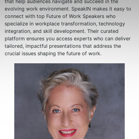
that help audiences navigate and succeed in the
evolving work environment. SpeakIN makes it easy to
connect with top Future of Work Speakers who
specialize in workplace transformation, technology
integration, and skill development. Their curated
platform ensures you access experts who can deliver
tailored, impactful presentations that address the
crucial issues shaping the future of work.