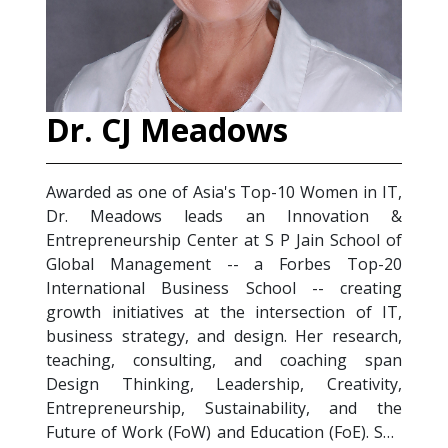
ows
Salim Satori
 Top-10 Women in IT,
Salim Satori is an MBA-qualifi
an Innovation &
Management professional, TTT
at S P Jain School of
Trainer) Certified Coach, and au
- a Forbes Top-20
(2023). Wi
Health & Depression
 School -- creating
experience across the service
e intersection of IT,
sectors, he focuses on the int
esign. Her research,
digitization, emotional intelligen
 and coaching span
health in the 21st century wor
ership, Creativity,
designs and delivers signature
ainability, and the
Future of Work Trends, Emotional 
 Education (FoE). She
Stress Management, Crucial C