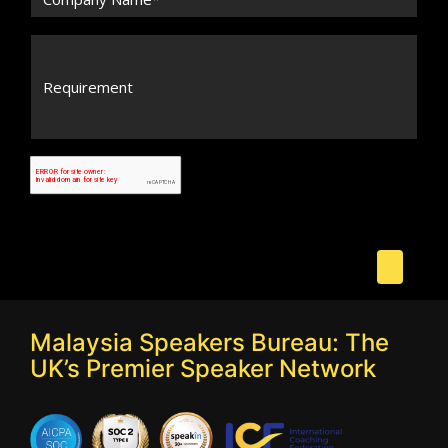
Malaysia Speakers Bureau: The
UK’s Premier Speaker Network