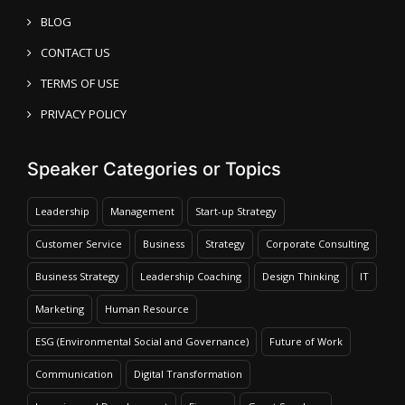
BLOG
CONTACT US
TERMS OF USE
PRIVACY POLICY
Speaker Categories or Topics
Leadership
Management
Start-up Strategy
Customer Service
Business
Strategy
Corporate Consulting
Business Strategy
Leadership Coaching
Design Thinking
IT
Marketing
Human Resource
ESG (Environmental Social and Governance)
Future of Work
Communication
Digital Transformation