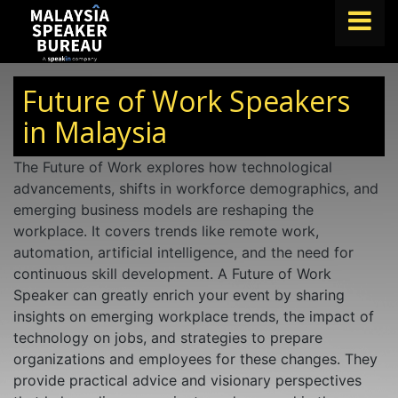
FIND A SPEAKER
Future of Work Speakers
TOPICS
in Malaysia
ABOUT US
The Future of Work explores how technological
advancements, shifts in workforce demographics, and
ABOUT SPEAKIN
emerging business models are reshaping the
BLOG
workplace. It covers trends like remote work,
automation, artificial intelligence, and the need for
Book A Speaker
continuous skill development. A Future of Work
lets.speak@speakin.co
+65 9372 6990
|
Speaker can greatly enrich your event by sharing
insights on emerging workplace trends, the impact of
technology on jobs, and strategies to prepare
organizations and employees for these changes. They
provide practical advice and visionary perspectives