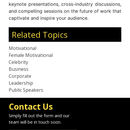
keynote presentations, cross-industry discussions,
and compelling sessions on the future of work that
captivate and inspire your audience.
Related Topics
Motivational
Female Motivational
Celebrity
Business
Corporate
Leadership
Public Speakers
Contact Us
Simply fill out the form and our
team will be in touch soon.