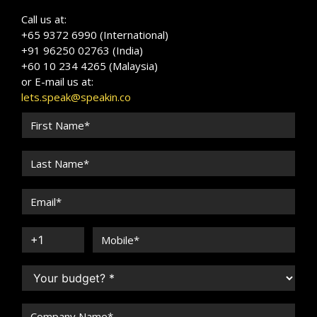
Call us at:
+65 9372 6990 (International)
+91 96250 02763 (India)
+60 10 234 4265 (Malaysia)
or E-mail us at:
lets.speak@speakin.co