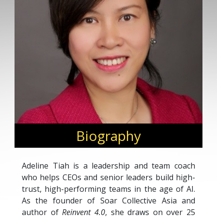
Biography
Adeline Tiah is a leadership and team coach
who helps CEOs and senior leaders build high-
trust, high-performing teams in the age of AI.
As the founder of Soar Collective Asia and
author of
Reinvent 4.0
, she draws on over 25