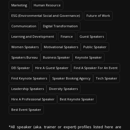
Marketing
Human Resource
ESG (Environmental Social and Governance)
Future of Work
Communication
Digital Transformation
Learning and Development
Finance
Guest Speakers
Women Speakers
Motivational Speakers
Public Speaker
Speakers Bureau
Business Speaker
Keynote Speaker
DEI Speaker
Hire A Guest Speaker
Find A Speaker For An Event
Find Keynote Speakers
Speaker Booking Agency
Tech Speaker
Leadership Speakers
Diversity Speakers
Hire A Professional Speaker
Best Keynote Speaker
Best Event Speaker
*All speaker (aka. trainer or expert) profiles listed here are