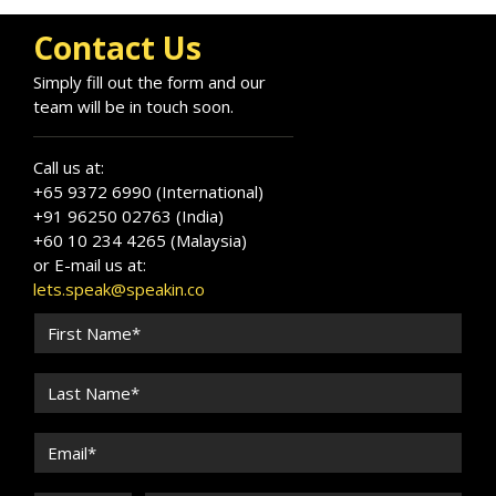
Contact Us
Simply fill out the form and our
team will be in touch soon.
Call us at:
+65 9372 6990 (International)
+91 96250 02763 (India)
+60 10 234 4265 (Malaysia)
or E-mail us at:
lets.speak@speakin.co