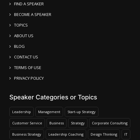
FIND A SPEAKER
BECOME A SPEAKER
TOPICS
ABOUT US
BLOG
CONTACT US
TERMS OF USE
PRIVACY POLICY
Speaker Categories or Topics
Leadership
Management
Start-up Strategy
Customer Service
Business
Strategy
Corporate Consulting
Business Strategy
Leadership Coaching
Design Thinking
IT