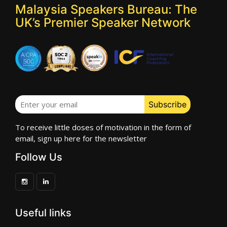
Malaysia Speakers Bureau: The
UK’s Premier Speaker Network
To receive little doses of motivation in the form of
email, sign up here for the newsletter
Follow Us
Useful links