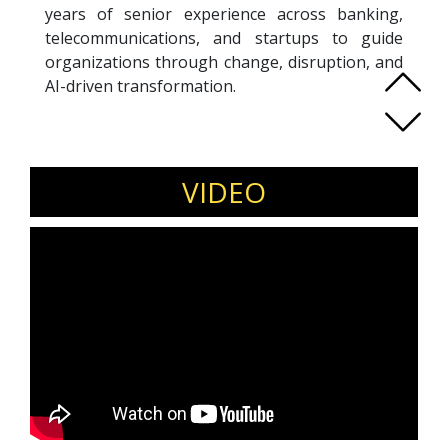
years of senior experience across banking,
telecommunications, and startups to guide
organizations through change, disruption, and
AI-driven transformation.
Using her signature REINVENT methodology,
Adeline equips teams to navigate uncertainty
by fostering psychological safety and trust—
the key drivers for fast adaptation and
VIDEO
sustained performance under pressure.
An ICF Professional Certified Coach, Adeline has
coached more than 800 leaders. She is a Gallup-
Certified Strengths Coach, SoundWave coach,
and certified practitioner in psychological
safety. Recognized as a LinkedIn Top Voice on
the future of work, she frequently speaks on
leadership, reinvention, and building resilient
teams.