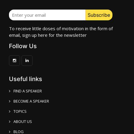
To receive little doses of motivation in the form of
email, sign up here for the newsletter
Follow Us
Useful links
FIND A SPEAKER
BECOME A SPEAKER
TOPICS
ABOUT US
BLOG