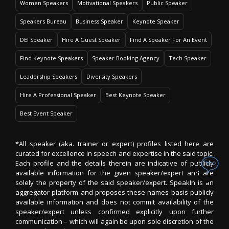
Women Speakers
Motivational Speakers
Public Speaker
Speakers Bureau
Business Speaker
Keynote Speaker
DEI Speaker
Hire A Guest Speaker
Find A Speaker For An Event
Find Keynote Speakers
Speaker Booking Agency
Tech Speaker
Leadership Speakers
Diversity Speakers
Hire A Professional Speaker
Best Keynote Speaker
Best Event Speaker
*All speaker (aka. trainer or expert) profiles listed here are
curated for excellence in speech and expertise in the said topic.
Each profile and the details therein are indicative of publicly
available information for the given speaker/expert and are
solely the property of the said speaker/expert. SpeakIn is an
aggregator platform and proposes these names basis publicly
available information and does not commit availability of the
speaker/expert unless confirmed explicitly upon further
communication – which will again be upon sole discretion of the