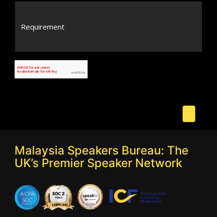
Malaysia Speakers Bureau: The
UK’s Premier Speaker Network