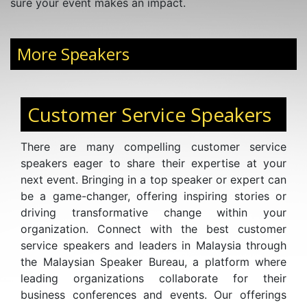
sure your event makes an impact.
More Speakers
Customer Service Speakers
There are many compelling customer service
speakers eager to share their expertise at your
next event. Bringing in a top speaker or expert can
be a game-changer, offering inspiring stories or
driving transformative change within your
organization. Connect with the best customer
service speakers and leaders in Malaysia through
the Malaysian Speaker Bureau, a platform where
leading organizations collaborate for their
business conferences and events. Our offerings