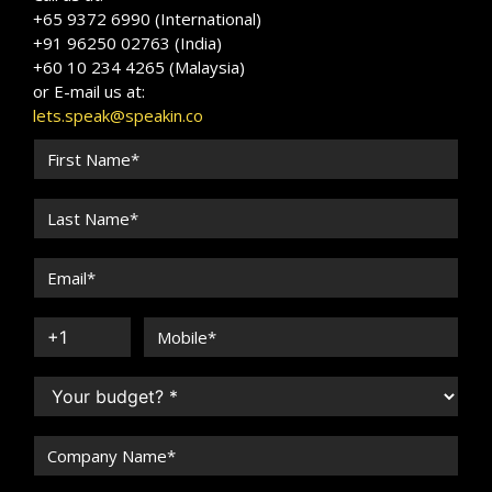
+65 9372 6990 (International)
+91 96250 02763 (India)
+60 10 234 4265 (Malaysia)
or E-mail us at:
lets.speak@speakin.co