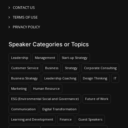
CONTACT US
TERMS OF USE
PRIVACY POLICY
Speaker Categories or Topics
Leadership
Management
Start-up Strategy
Customer Service
Business
Strategy
Corporate Consulting
Business Strategy
Leadership Coaching
Design Thinking
IT
Marketing
Human Resource
ESG (Environmental Social and Governance)
Future of Work
Communication
Digital Transformation
Learning and Development
Finance
Guest Speakers