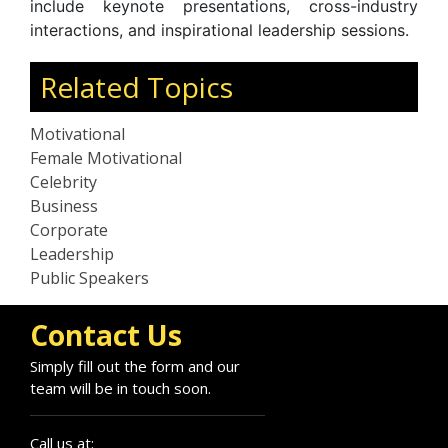
include keynote presentations, cross-industry
interactions, and inspirational leadership sessions.
Related Topics
Motivational
Female Motivational
Celebrity
Business
Corporate
Leadership
Public Speakers
Contact Us
Simply fill out the form and our
team will be in touch soon.
Call us at: