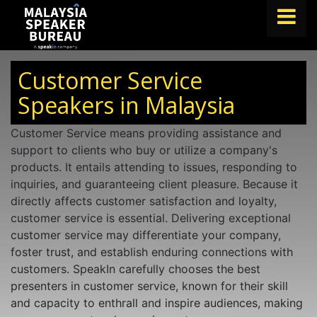
FIND A SPEAKER
Customer Service
TOPICS
Speakers in Malaysia
ABOUT US
Customer Service means providing assistance and
support to clients who buy or utilize a company's
ABOUT SPEAKIN
products. It entails attending to issues, responding to
BLOG
inquiries, and guaranteeing client pleasure. Because it
directly affects customer satisfaction and loyalty,
Book A Speaker
customer service is essential. Delivering exceptional
lets.speak@speakin.co
+65 9372 6990
|
customer service may differentiate your company,
foster trust, and establish enduring connections with
customers. SpeakIn carefully chooses the best
presenters in customer service, known for their skill
and capacity to enthrall and inspire audiences, making