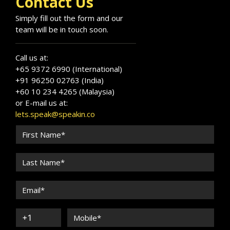
Contact Us
Simply fill out the form and our
team will be in touch soon.
Call us at:
+65 9372 6990 (International)
+91 96250 02763 (India)
+60 10 234 4265 (Malaysia)
or E-mail us at:
lets.speak@speakin.co