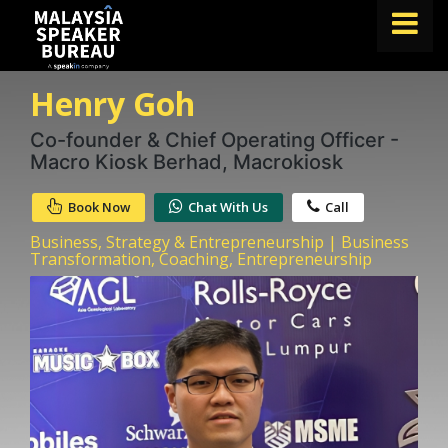
Henry Goh
FIND A SPEAKER
TOPICS
Co-founder & Chief Operating Officer -
Macro Kiosk Berhad, Macrokiosk
ABOUT US
Book Now
Chat With Us
Call
ABOUT SPEAKIN
Business, Strategy & Entrepreneurship | Business
BLOG
Transformation, Coaching, Entrepreneurship
Book A Speaker
lets.speak@speakin.co
+65 9372 6990
|