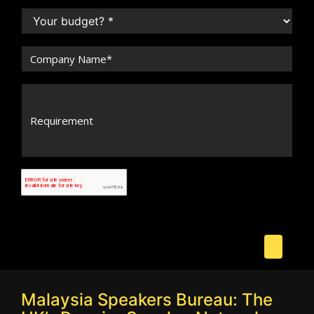
Malaysia Speakers Bureau: The