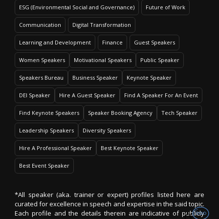
ESG (Environmental Social and Governance)
Future of Work
Communication
Digital Transformation
Learning and Development
Finance
Guest Speakers
Women Speakers
Motivational Speakers
Public Speaker
Speakers Bureau
Business Speaker
Keynote Speaker
DEI Speaker
Hire A Guest Speaker
Find A Speaker For An Event
Find Keynote Speakers
Speaker Booking Agency
Tech Speaker
Leadership Speakers
Diversity Speakers
Hire A Professional Speaker
Best Keynote Speaker
Best Event Speaker
*All speaker (aka. trainer or expert) profiles listed here are
curated for excellence in speech and expertise in the said topic.
Each profile and the details therein are indicative of publicly