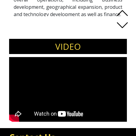
development, geographical expansion, product
and technology development as well as finance.
Henry holds a Master's in Business
Administration degree, awarded as EY
Emerging Entrepreneur and was conferred the
"Dato'" title by the Sultan of Pahang for his
VIDEO
relentless contribution to the society.
In his personal capacity, Henry supports many
entrepreneurial development initiatives by
being a mentor for various platform such as
the Endeavor Organisation, EY Entrepreneur
Mentoring Community, Founder Institute and
MaGIC Malaysia. He is also a featured speaker
in multiple thought leadership events across
the region, including in TEDx conferences.