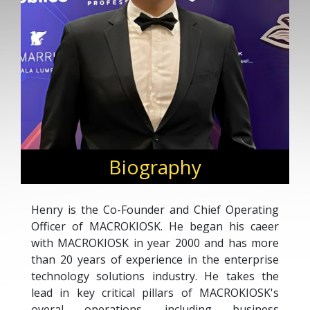
Biography
Henry is the Co-Founder and Chief Operating
Officer of MACROKIOSK. He began his caeer
with MACROKIOSK in year 2000 and has more
than 20 years of experience in the enterprise
technology solutions industry. He takes the
lead in key critical pillars of MACROKIOSK's
overal operations, including business