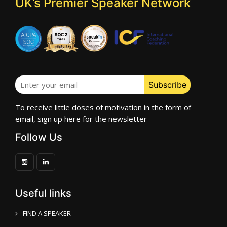
UK’s Premier Speaker Network
To receive little doses of motivation in the form of
email, sign up here for the newsletter
Follow Us
Useful links
FIND A SPEAKER