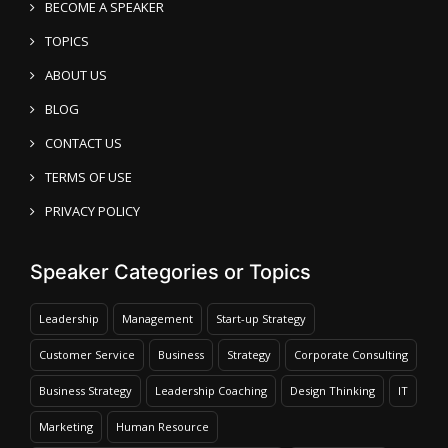
BECOME A SPEAKER
TOPICS
ABOUT US
BLOG
CONTACT US
TERMS OF USE
PRIVACY POLICY
Speaker Categories or Topics
Leadership
Management
Start-up Strategy
Customer Service
Business
Strategy
Corporate Consulting
Business Strategy
Leadership Coaching
Design Thinking
IT
Marketing
Human Resource