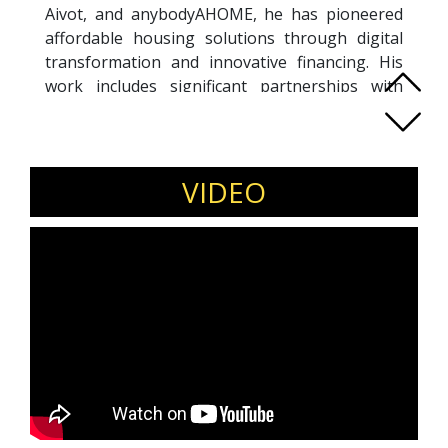
Aivot, and anybodyAHOME, he has pioneered
affordable housing solutions through digital
transformation and innovative financing. His
work includes significant partnerships with
thinktank and government agencies,
addressing urban challenges with his
Propenomy model. He advocates for property
ecosystem improvements aligned with SDG-
VIDEO
2030 and ESG guidelines. His commitment
extends to urban sustainability goals such as
affordable education, gender equality, clean
energy, innovation, and inclusive & sustainable
cities. An influential figure in the global
PropTech, Daniele is a sought-after mentor for
startups and students, a bestselling author of
Malaysian Propenomy, and an influential
international speaker. His contributions have
earned him multiple awards and recognition as
Sustainability, Property and PropTech expert.