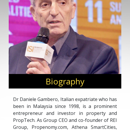
Biography
Dr Daniele Gambero, Italian expatriate who has
been in Malaysia since 1998, is a prominent
entrepreneur and investor in property and
PropTech. As Group CEO and co-founder of REI
Group, Propenomy.com, Athena SmartCities,