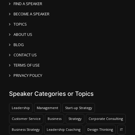
FIND A SPEAKER
BECOME A SPEAKER
TOPICS
ABOUT US
BLOG
CONTACT US
TERMS OF USE
PRIVACY POLICY
Speaker Categories or Topics
Leadership
Management
Start-up Strategy
Customer Service
Business
Strategy
Corporate Consulting
Business Strategy
Leadership Coaching
Design Thinking
IT