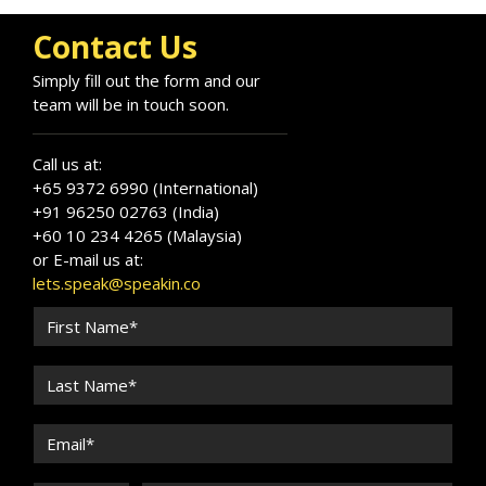
Contact Us
Simply fill out the form and our
team will be in touch soon.
Call us at:
+65 9372 6990 (International)
+91 96250 02763 (India)
+60 10 234 4265 (Malaysia)
or E-mail us at:
lets.speak@speakin.co