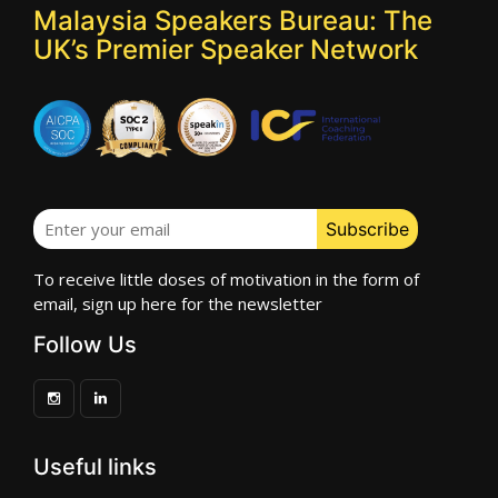
Malaysia Speakers Bureau: The
UK’s Premier Speaker Network
To receive little doses of motivation in the form of
email, sign up here for the newsletter
Follow Us
Useful links