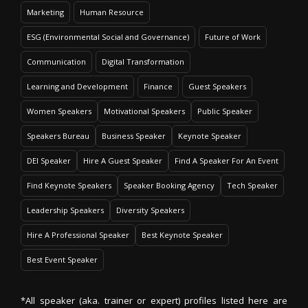
Marketing
Human Resource
ESG (Environmental Social and Governance)
Future of Work
Communication
Digital Transformation
Learning and Development
Finance
Guest Speakers
Women Speakers
Motivational Speakers
Public Speaker
Speakers Bureau
Business Speaker
Keynote Speaker
DEI Speaker
Hire A Guest Speaker
Find A Speaker For An Event
Find Keynote Speakers
Speaker Booking Agency
Tech Speaker
Leadership Speakers
Diversity Speakers
Hire A Professional Speaker
Best Keynote Speaker
Best Event Speaker
*All speaker (aka. trainer or expert) profiles listed here are