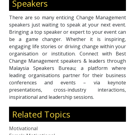
Speakers
There are so many enticing Change Management
speakers just waiting to speak at your next event.
Bringing a top speaker or expert to your event can
be a game changer. Whether it is inspiring,
engaging life stories or driving change within your
organisation or institution. Connect with Best
Change Management speakers & leaders through
Malaysia Speakers Bureau; a platform where
leading organisations partner for their business
conferences and events – via keynote
presentations, cross-industry interactions,
inspirational and leadership sessions.
Related Topics
Motivational