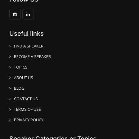
Useful links
FIND A SPEAKER
BECOME A SPEAKER
TOPICS
ABOUT US
BLOG
CONTACT US
TERMS OF USE
PRIVACY POLICY
Speaker Categories or Topics