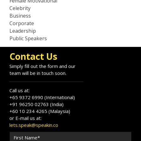
Female Motivational
Celebrity
Business
Corporate
Leadership
Public Speakers
Contact Us
Simply fill out the form and our
team will be in touch soon.
Call us at:
+65 9372 6990 (International)
+91 96250 02763 (India)
+60 10 234 4265 (Malaysia)
or E-mail us at:
lets.speak@speakin.co