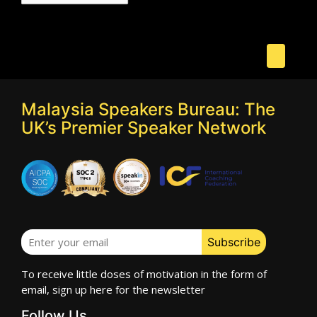
Malaysia Speakers Bureau: The
UK’s Premier Speaker Network
To receive little doses of motivation in the form of
email, sign up here for the newsletter
Follow Us