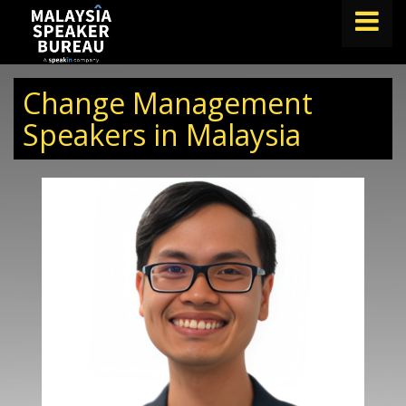
FIND A SPEAKER
Change Management
TOPICS
Speakers in Malaysia
ABOUT US
ABOUT SPEAKIN
BLOG
Book A Speaker
lets.speak@speakin.co
+65 9372 6990
|