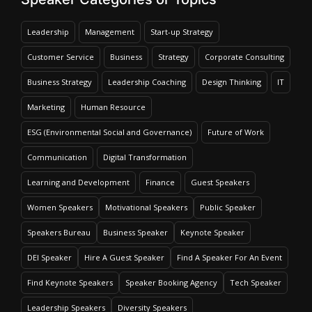
Leadership
Management
Start-up Strategy
Customer Service
Business
Strategy
Corporate Consulting
Business Strategy
Leadership Coaching
Design Thinking
IT
Marketing
Human Resource
ESG (Environmental Social and Governance)
Future of Work
Communication
Digital Transformation
Learning and Development
Finance
Guest Speakers
Women Speakers
Motivational Speakers
Public Speaker
Speakers Bureau
Business Speaker
Keynote Speaker
DEI Speaker
Hire A Guest Speaker
Find A Speaker For An Event
Find Keynote Speakers
Speaker Booking Agency
Tech Speaker
Leadership Speakers
Diversity Speakers