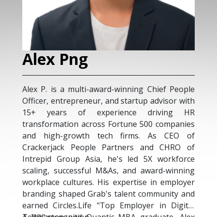
Alex Png
A
Alex P. is a multi-award-winning Chief People
Ade
Officer, entrepreneur, and startup advisor with
who
15+ years of experience driving HR
tru
transformation across Fortune 500 companies
As 
and high-growth tech firms. As CEO of
aut
Crackerjack People Partners and CHRO of
yea
Intrepid Group Asia, he's led 5X workforce
tel
scaling, successful M&As, and award-winning
org
workplace cultures. His expertise in employer
AI-d
branding shaped Grab's talent community and
Usi
earned Circles.Life "Top Employer in Digital
Ade