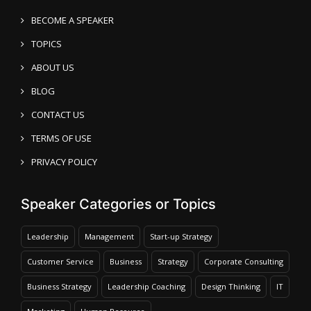
BECOME A SPEAKER
TOPICS
ABOUT US
BLOG
CONTACT US
TERMS OF USE
PRIVACY POLICY
Speaker Categories or Topics
Leadership
Management
Start-up Strategy
Customer Service
Business
Strategy
Corporate Consulting
Business Strategy
Leadership Coaching
Design Thinking
IT