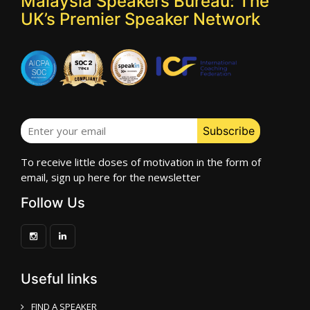
Malaysia Speakers Bureau: The
UK’s Premier Speaker Network
To receive little doses of motivation in the form of
email, sign up here for the newsletter
Follow Us
Useful links
FIND A SPEAKER