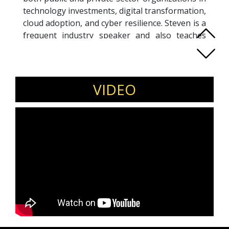
technology investments, digital transformation,
cloud adoption, and cyber resilience. Steven is a
frequent industry speaker and also teaches
senior executives at
National University of
Singapore (NUS) Business School
, bridging
real-world leadership with executive education.
Invite Steven Scheurmann for executive
VIDEO
leadership forums, industry conferences,
and C-suite roundtables.