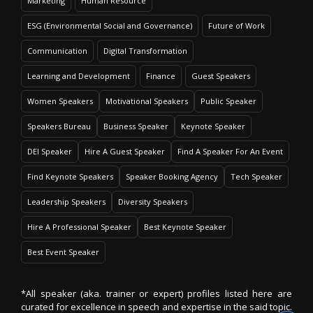
Marketing
Human Resource
ESG (Environmental Social and Governance)
Future of Work
Communication
Digital Transformation
Learning and Development
Finance
Guest Speakers
Women Speakers
Motivational Speakers
Public Speaker
Speakers Bureau
Business Speaker
Keynote Speaker
DEI Speaker
Hire A Guest Speaker
Find A Speaker For An Event
Find Keynote Speakers
Speaker Booking Agency
Tech Speaker
Leadership Speakers
Diversity Speakers
Hire A Professional Speaker
Best Keynote Speaker
Best Event Speaker
*All speaker (aka. trainer or expert) profiles listed here are
curated for excellence in speech and expertise in the said topic.