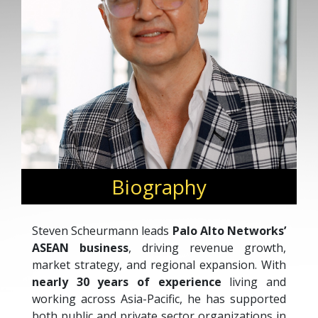
Biography
Steven Scheurmann leads
Palo Alto Networks’
ASEAN business
, driving revenue growth,
market strategy, and regional expansion. With
nearly 30 years of experience
living and
working across Asia-Pacific, he has supported
both public and private sector organizations in