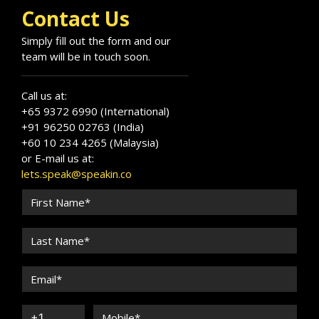
Contact Us
Simply fill out the form and our
team will be in touch soon.
Call us at:
+65 9372 6990 (International)
+91 96250 02763 (India)
+60 10 234 4265 (Malaysia)
or E-mail us at:
lets.speak@speakin.co