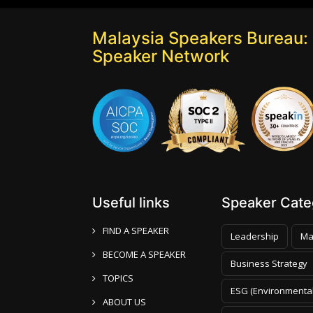
Malaysia Speakers Bureau: 
Speaker Network
Useful links
Speaker Categ
FIND A SPEAKER
Leadership
Ma
BECOME A SPEAKER
Business Strategy
TOPICS
ESG (Environmental
ABOUT US