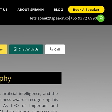
T US
ABOUT SPEAKIN
BLOG
Book A Speaker
lets.speak@speakin.co
+65 9372 6990
|
ow
Chat With Us
Call
aphy
artificial intelligence, and the
siness awards recognizing his
on. As CEO of Imperium and
I, data science, cybersecurity,