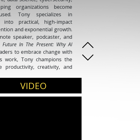
lping organizations become
cused. Tony specializes in
 into practical, high-impact
vention and exponential growth.
note speaker, podcaster, and
 Future In The Present: Why AI
aders to embrace change with
his work, Tony champions the
productivity, creativity, and
s simple yet powerful: help
marter, live better, and thrive
VIDEO
on.