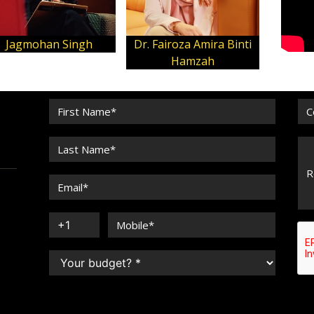
Jagmohan Singh
Dr. Fairoza Amira Binti
Hamzah