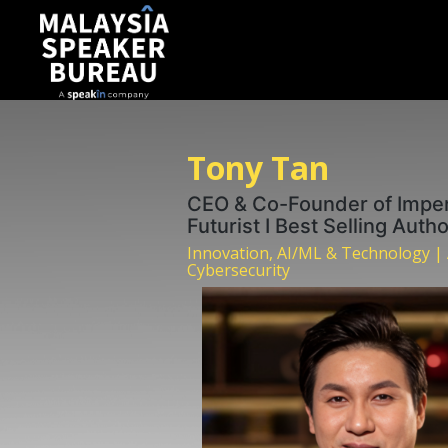
Tony Tan
CEO & Co-Founder of Imper
Futurist I Best Selling Auth
Innovation, AI/ML & Technology |
Cybersecurity