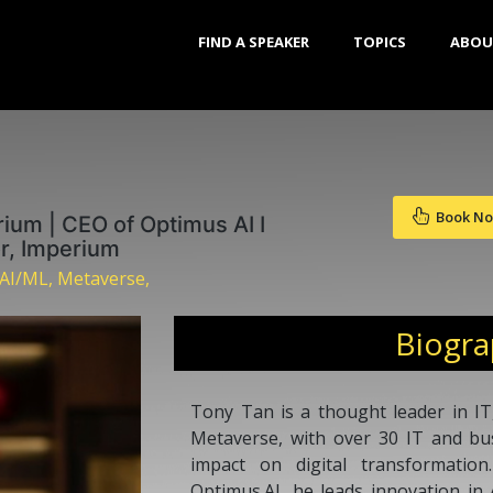
FIND A SPEAKER
TOPICS
ABOU
Book N
ium | CEO of Optimus AI I
or, Imperium
 AI/ML, Metaverse,
Biogr
Tony Tan is a thought leader in IT, 
Metaverse, with over 30 IT and bu
impact on digital transformati
Optimus.AI, he leads innovation in A