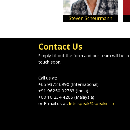
Steven Scheurmann
Contact Us
Simply fill out the form and our team will be in
touch soon.
Call us at:
+65 9372 6990 (International)
+91 96250 02763 (India)
+60 10 234 4265 (Malaysia)
or E-mail us at:
lets.speak@speakin.co