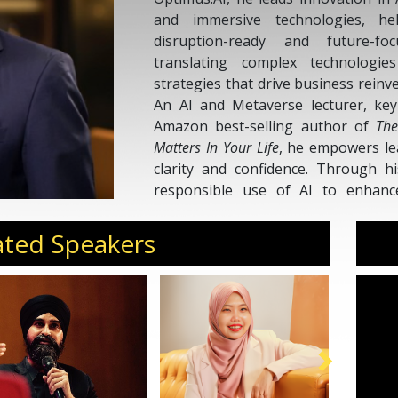
and immersive technologies, he
disruption-ready and future-fo
translating complex technologies
strategies that drive business rein
An AI and Metaverse lecturer, key
Amazon best-selling author of
The
Matters In Your Life
, he empowers le
clarity and confidence. Through 
responsible use of AI to enhance 
human potential. His mission i
organizations and individuals work s
ated Speakers
in the era of intelligent transformati