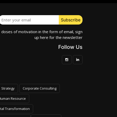
e doses of motivation in the form of email, sign
up here for the newsletter
Follow Us
Strategy
Corporate Consulting
Human Resource
ital Transformation