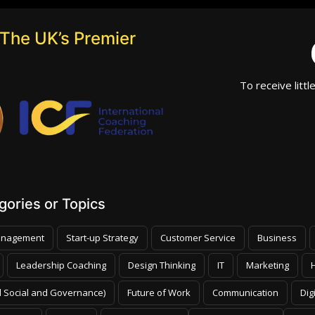
The UK’s Premier
To receive littl
ories or Topics
nagement
Start-up Strategy
Customer Service
Business
Leadership Coaching
Design Thinking
IT
Marketing
 Social and Governance)
Future of Work
Communication
Dig