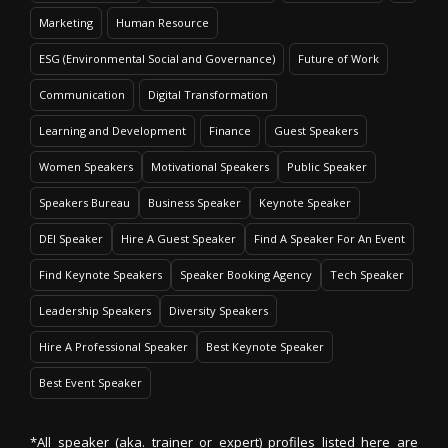
Marketing
Human Resource
ESG (Environmental Social and Governance)
Future of Work
Communication
Digital Transformation
Learning and Development
Finance
Guest Speakers
Women Speakers
Motivational Speakers
Public Speaker
Speakers Bureau
Business Speaker
Keynote Speaker
DEI Speaker
Hire A Guest Speaker
Find A Speaker For An Event
Find Keynote Speakers
Speaker Booking Agency
Tech Speaker
Leadership Speakers
Diversity Speakers
Hire A Professional Speaker
Best Keynote Speaker
Best Event Speaker
*All speaker (aka. trainer or expert) profiles listed here are