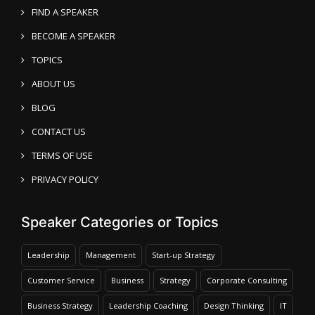
FIND A SPEAKER
BECOME A SPEAKER
TOPICS
ABOUT US
BLOG
CONTACT US
TERMS OF USE
PRIVACY POLICY
Speaker Categories or Topics
Leadership
Management
Start-up Strategy
Customer Service
Business
Strategy
Corporate Consulting
Business Strategy
Leadership Coaching
Design Thinking
IT