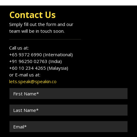
Contact Us
Simply fill out the form and our
team will be in touch soon.
Call us at:
+65 9372 6990 (International)
+91 96250 02763 (India)
+60 10 234 4265 (Malaysia)
or E-mail us at:
lets.speak@speakin.co