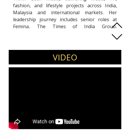
fashion, and lifestyle projects across India,
Malaysia and international markets. Her
leadership journey includes senior roles at
Femina, The Times of India Group,
International Film Festival of India (IFFI) and
Radio Mirchi. A published author, Ethel blends
storytelling with strategic communications,
helping brands craft authentic narratives. Her
VIDEO
work spans content strategy, reputation
management, and media entrepreneurship.
Invite Ethel
to speak on storytelling for
brands, media entrepreneurship, PR strategy,
personal branding, and building influence
through content.