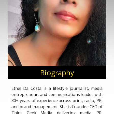
Biography
Ethel Da Costa is a lifestyle journalist, media
entrepreneur, and communications leader with
30+ years of experience across print, radio, PR,
and brand management. She is Founder-CEO of
Think Geek Media, delivering media, PR,