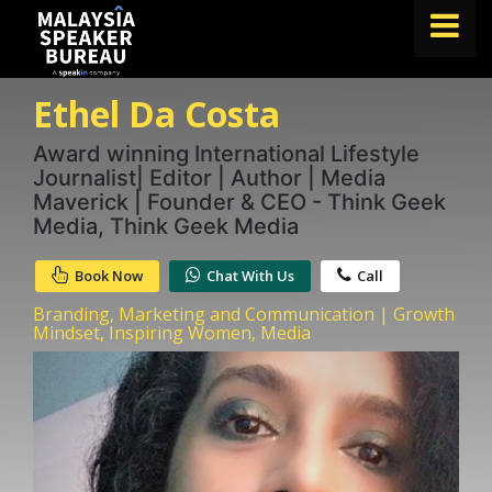
Ethel Da Costa
FIND A SPEAKER
TOPICS
Award winning International Lifestyle
Journalist| Editor | Author | Media
ABOUT US
Maverick | Founder & CEO - Think Geek
Media, Think Geek Media
ABOUT SPEAKIN
Book Now
Chat With Us
Call
BLOG
Branding, Marketing and Communication | Growth
Book A Speaker
Mindset, Inspiring Women, Media
lets.speak@speakin.co
+65 9372 6990
|