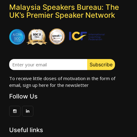
Malaysia Speakers Bureau: The
UK’s Premier Speaker Network
To receive little doses of motivation in the form of
email, sign up here for the newsletter
Follow Us
Useful links