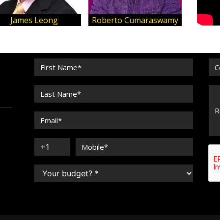
James Leong
Roberto Cumaraswamy