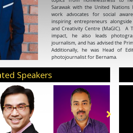
topics from homelessness to hea
Sarawak with the United Nations 
work advocates for social awar
inspiring entrepreneurs alongside
and Creativity Centre (MaGIC). A T
impact, he also leads photogr
journalism, and has advised the Prim
Additionally, he was Head of Edi
photojournalist for Bernama.
ated Speakers