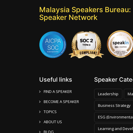
Malaysia Speakers Bureau: 
Speaker Network
Useful links
Speaker Categ
FIND A SPEAKER
Leadership
Ma
BECOME A SPEAKER
Business Strategy
TOPICS
ESG (Environmental
ABOUT US
Learning and Deve
BLOG