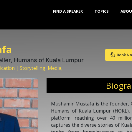
FIND A SPEAKER
TOPICS
ABOU
afa
Book N
eller, Humans of Kuala Lumpur
tion | Storytelling, Media,
Biogr
Mushamir Mustafa is the founder, C
Humans of Kuala Lumpur (HOKL), Ma
platform, reaching over 40 milli
captures the diverse stories of Kua