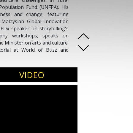
lthcare challenges in rural
Population Fund (UNFPA). His
eness and change, featuring
 Malaysian Global Innovation
EDx speaker on storytelling's
aphy workshops, speaks on
e Minister on arts and culture.
torial at World of Buzz and
VIDEO