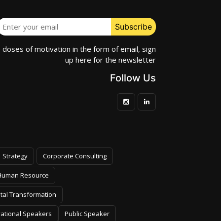
e doses of motivation in the form of email, sign
up here for the newsletter
Follow Us
Strategy
Corporate Consulting
Human Resource
ital Transformation
vational Speakers
Public Speaker