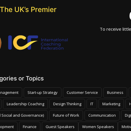
The UK’s Premier
To receive littl
ories or Topics
nagement
Start-up Strategy
Customer Service
Business
Leadership Coaching
Design Thinking
IT
Marketing
 Social and Governance)
Future of Work
Communication
Dig
lopment
Finance
Guest Speakers
Women Speakers
Moti