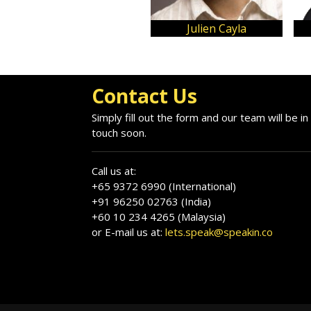
Julien Cayla
Contact Us
Simply fill out the form and our team will be in
touch soon.
Call us at:
+65 9372 6990 (International)
+91 96250 02763 (India)
+60 10 234 4265 (Malaysia)
or E-mail us at:
lets.speak@speakin.co