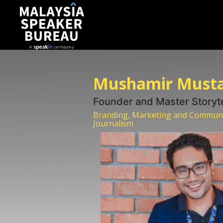
Mushamir Must
Founder and Master Storyt
Branding, Marketing and Communica
Journalism