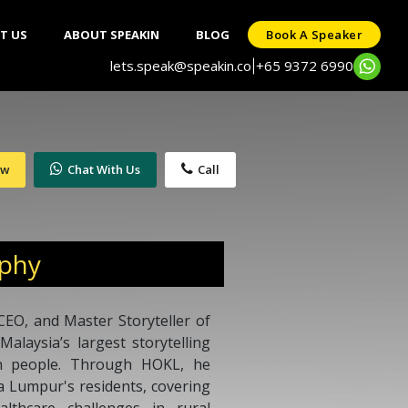
T US
ABOUT SPEAKIN
BLOG
Book A Speaker
lets.speak@speakin.co
+65 9372 6990
|
ow
Chat With Us
Call
aphy
EO, and Master Storyteller of
laysia’s largest storytelling
on people. Through HOKL, he
la Lumpur's residents, covering