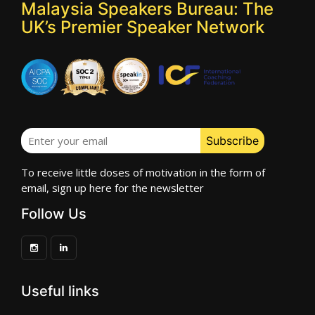
Malaysia Speakers Bureau: The
UK’s Premier Speaker Network
To receive little doses of motivation in the form of
email, sign up here for the newsletter
Follow Us
Useful links