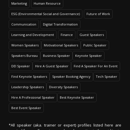
Marketing
Human Resource
ESG (Environmental Social and Governance)
Future of Work
Communication
Digital Transformation
Learning and Development
Finance
Guest Speakers
Women Speakers
Motivational Speakers
Public Speaker
Speakers Bureau
Business Speaker
Keynote Speaker
DEI Speaker
Hire A Guest Speaker
Find A Speaker For An Event
Find Keynote Speakers
Speaker Booking Agency
Tech Speaker
Leadership Speakers
Diversity Speakers
Hire A Professional Speaker
Best Keynote Speaker
Best Event Speaker
*All speaker (aka. trainer or expert) profiles listed here are