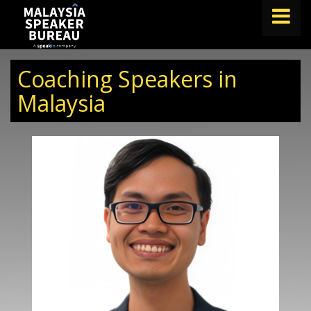
FIND A SPEAKER
Coaching Speakers in
TOPICS
Malaysia
ABOUT US
ABOUT SPEAKIN
BLOG
Book A Speaker
lets.speak@speakin.co
+65 9372 6990
|