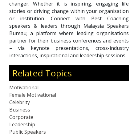
changer. Whether it is inspiring, engaging life
stories or driving change within your organisation
or institution. Connect with Best Coaching
speakers & leaders through Malaysia Speakers
Bureau; a platform where leading organisations
partner for their business conferences and events
– via keynote presentations, cross-industry
interactions, inspirational and leadership sessions.
Related Topics
Motivational
Female Motivational
Celebrity
Business
Corporate
Leadership
Public Speakers