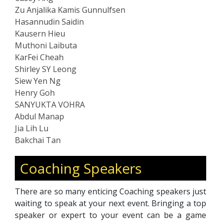
Zu Anjalika Kamis Gunnulfsen
Hasannudin Saidin
Kausern Hieu
Muthoni Laibuta
KarFei Cheah
Shirley SY Leong
Siew Yen Ng
Henry Goh
SANYUKTA VOHRA
Abdul Manap
Jia Lih Lu
Bakchai Tan
Coaching Speakers
There are so many enticing Coaching speakers just
waiting to speak at your next event. Bringing a top
speaker or expert to your event can be a game