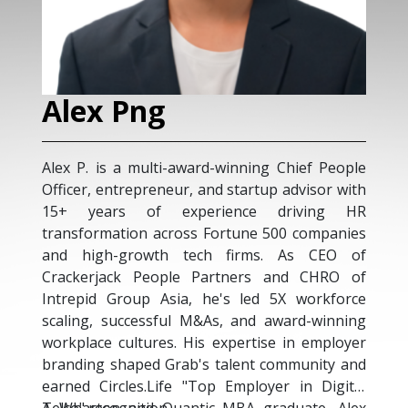
Kevin Chua
Kevin is a senior Human Res
deep expertise in Busines
award-winning Chief People
Transformation, Talent Ma
r, and startup advisor with
Management and Talent Ac
xperience driving HR
integral and trusted mem
oss Fortune 500 companies
leadership teams, he h
tech firms. As CEO of
different People strategies
e Partners and CHRO of
directions and achieve busi
a, he's led 5X workforce
complex matrix, multi-busi
l M&As, and award-winning
organisations. Kevin has e
 His expertise in employer
global HR experience 
ab's talent community and
companies in several industr
 "Top Employer in Digital
Medical Sciences, Corporat