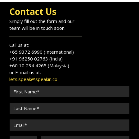
Contact Us
Simply fill out the form and our
team will be in touch soon.
Call us at:
+65 9372 6990 (International)
+91 96250 02763 (India)
+60 10 234 4265 (Malaysia)
or E-mail us at:
lets.speak@speakin.co