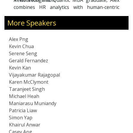
ntic MBA graduate, Alex
Gas and Higher Education)
tics with human-centric
premier agencies in the 
es as Board Advisor to GTM
sector.
More Speakers
n Francisco) and founded
to empower professionals
ity-based growth.
Alex Png
er, Alex delivers powerful
Kevin Chua
t innovation, resilient
Serene Seng
building future-ready
Gerald Fernandez
alks blend strategic vision
Kevin Kan
aways from his work across
Vijayakumar Rajagopal
tech sectors in APAC, EMEA,
Karen McClymont
Taranjeet Singh
Michael Heah
Maniarasu Muniandy
Patricia Liaw
Simon Yap
Khairul Anwar
Casey Ang