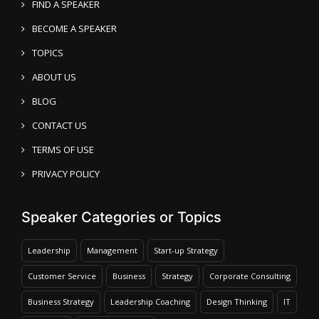
FIND A SPEAKER
BECOME A SPEAKER
TOPICS
ABOUT US
BLOG
CONTACT US
TERMS OF USE
PRIVACY POLICY
Speaker Categories or Topics
Leadership
Management
Start-up Strategy
Customer Service
Business
Strategy
Corporate Consulting
Business Strategy
Leadership Coaching
Design Thinking
IT