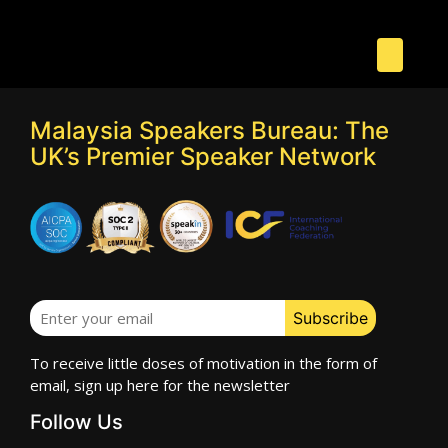
Malaysia Speakers Bureau: The
UK’s Premier Speaker Network
To receive little doses of motivation in the form of
email, sign up here for the newsletter
Follow Us