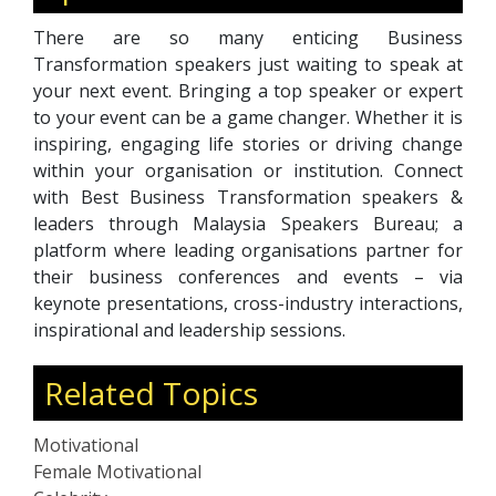
There are so many enticing Business
Transformation speakers just waiting to speak at
your next event. Bringing a top speaker or expert
to your event can be a game changer. Whether it is
inspiring, engaging life stories or driving change
within your organisation or institution. Connect
with Best Business Transformation speakers &
leaders through Malaysia Speakers Bureau; a
platform where leading organisations partner for
their business conferences and events – via
keynote presentations, cross-industry interactions,
inspirational and leadership sessions.
Related Topics
Motivational
Female Motivational