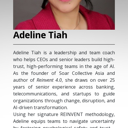
Adeline Tiah
H
Adeline Tiah is a leadership and team coach
Ha
who helps CEOs and senior leaders build high-
sp
trust, high-performing teams in the age of AI.
as
As the founder of Soar Collective Asia and
a
author of
Reinvent 4.0
, she draws on over 25
tr
years of senior experience across banking,
de
telecommunications, and startups to guide
di
organizations through change, disruption, and
ac
AI-driven transformation.
of
Using her signature REINVENT methodology,
an
Adeline equips teams to navigate uncertainty
in