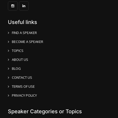
Useful links
FIND A SPEAKER
BECOME A SPEAKER
TOPICS
ABOUT US
BLOG
CONTACT US
TERMS OF USE
PRIVACY POLICY
Speaker Categories or Topics