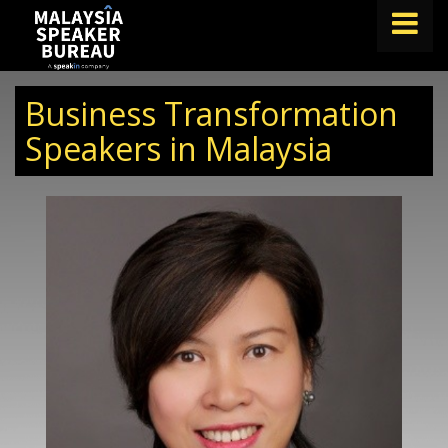
FIND A SPEAKER
Business Transformation
TOPICS
Speakers in Malaysia
ABOUT US
ABOUT SPEAKIN
BLOG
Book A Speaker
lets.speak@speakin.co
+65 9372 6990
|