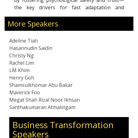
by fostering psychological safety and trust—
br
the key drivers for fast adaptation and
co
sustained performance under pressure.
cl
More Speakers
An ICF Professional Certified Coach, Adeline
pl
has coached more than 800 leaders. She is a
fo
Gallup-Certified Strengths Coach, SoundWave
Adeline Tiah
coach, and certified practitioner in
Hasannudin Saidin
psychological safety. Recognized as a LinkedIn
Christy Ng
Top Voice on the future of work, she
Rachel Lim
frequently speaks on leadership, reinvention,
LM Khim
and building resilient teams.
Henry Goh
Shamsulkhomar Abu Bakar
Maverick Foo
Megat Shah Rizal Noor Ikhsan
Santhakumaran Atmalingam
Business Transformation
Speakers