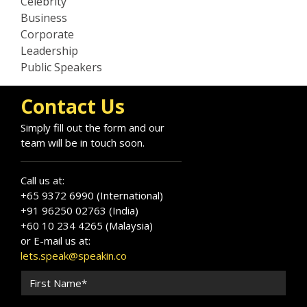
Celebrity
Business
Corporate
Leadership
Public Speakers
Contact Us
Simply fill out the form and our
team will be in touch soon.
Call us at:
+65 9372 6990 (International)
+91 96250 02763 (India)
+60 10 234 4265 (Malaysia)
or E-mail us at:
lets.speak@speakin.co