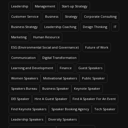
Leadership
Management
Start-up Strategy
Customer Service
Business
Strategy
Corporate Consulting
Business Strategy
Leadership Coaching
Design Thinking
IT
Marketing
Human Resource
ESG (Environmental Social and Governance)
Future of Work
Communication
Digital Transformation
Learning and Development
Finance
Guest Speakers
Women Speakers
Motivational Speakers
Public Speaker
Speakers Bureau
Business Speaker
Keynote Speaker
DEI Speaker
Hire A Guest Speaker
Find A Speaker For An Event
Find Keynote Speakers
Speaker Booking Agency
Tech Speaker
Leadership Speakers
Diversity Speakers