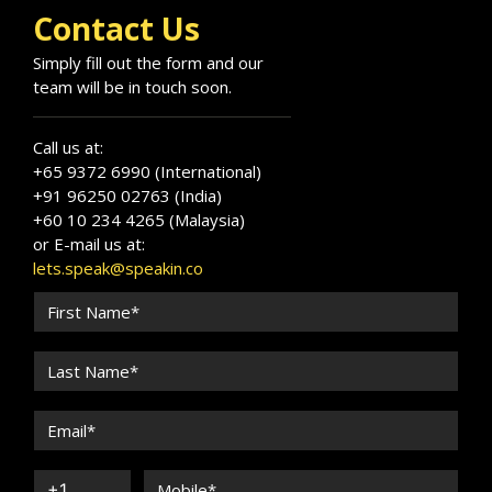
Contact Us
Simply fill out the form and our
team will be in touch soon.
Call us at:
+65 9372 6990 (International)
+91 96250 02763 (India)
+60 10 234 4265 (Malaysia)
or E-mail us at:
lets.speak@speakin.co