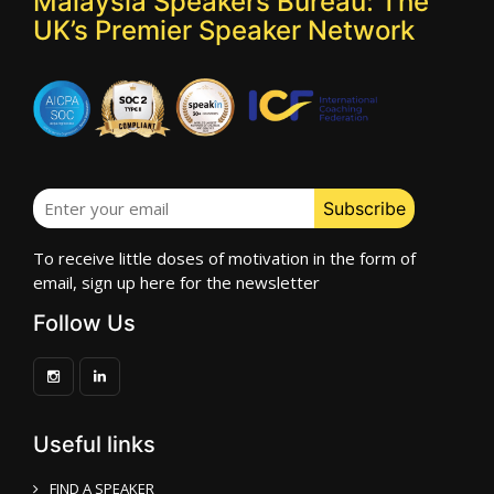
Malaysia Speakers Bureau: The
UK’s Premier Speaker Network
To receive little doses of motivation in the form of
email, sign up here for the newsletter
Follow Us
Useful links
FIND A SPEAKER