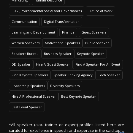
Marketing
Human Resource
ESG (Environmental Social and Governance)
Future of Work
Communication
Digital Transformation
Learning and Development
Finance
Guest Speakers
Women Speakers
Motivational Speakers
Public Speaker
Speakers Bureau
Business Speaker
Keynote Speaker
DEI Speaker
Hire A Guest Speaker
Find A Speaker For An Event
Find Keynote Speakers
Speaker Booking Agency
Tech Speaker
Leadership Speakers
Diversity Speakers
Hire A Professional Speaker
Best Keynote Speaker
Best Event Speaker
*All speaker (aka. trainer or expert) profiles listed here are
curated for excellence in speech and expertise in the said topic.