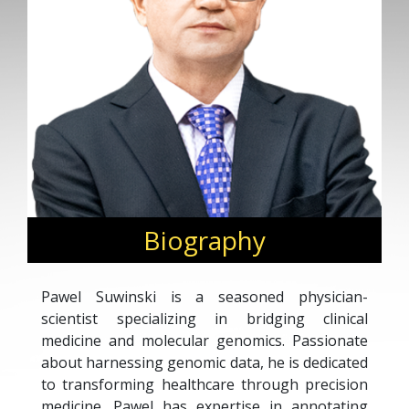
Biography
Pawel Suwinski is a seasoned physician-
scientist specializing in bridging clinical
medicine and molecular genomics. Passionate
about harnessing genomic data, he is dedicated
to transforming healthcare through precision
medicine. Pawel has expertise in annotating