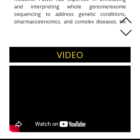
and interpreting whole genome/exome
sequencing to address genetic conditions,
pharmacogenomics, and complex diseases. He
utilizes genomic profiles to inform targeted
cancer therapies, polygenic risk assessments,
and personalized preventive strategies. In
addition to his clinical work, Pawel is committed
VIDEO
to integrative medicine, blending evidence-
based genomics with functional medicine to
optimize outcomes. His proficiency also extends
to healthcare informatics, where he designs IT
solutions that leverage genomic data for
clinical decision support and research.