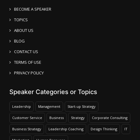
BECOME A SPEAKER
TOPICS
ABOUT US
BLOG
CONTACT US
TERMS OF USE
PRIVACY POLICY
Speaker Categories or Topics
Leadership
Management
Start-up Strategy
Customer Service
Business
Strategy
Corporate Consulting
Business Strategy
Leadership Coaching
Design Thinking
IT