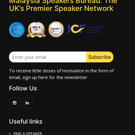
Malaysia Speakers Bureau: The
UK’s Premier Speaker Network
To receive little doses of motivation in the form of
email, sign up here for the newsletter
Follow Us
Useful links
FIND A SPEAKER