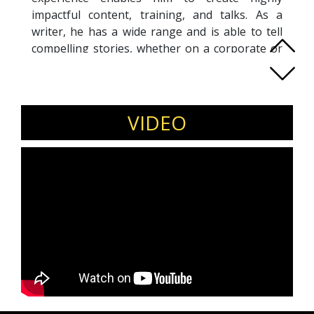
impactful content, training, and talks. As a
writer, he has a wide range and is able to tell
compelling stories, whether on a corporate or
consumer level. He has written for C-suites,
international consultants, and global brands.
His personal thought leadership consistently
receive praise. Over half his original digital
VIDEO
content have gone viral, garnering thousands
of organic shares each. His best-performing
story was over 90,000 times. He is also
acknowledged as a highly insightful trainer and
speaker, imparting principles of psychology,
strategy, research, and futurism. His webinars
have reached international audiences from
Singapore, UK, US, Canada, India, Japan, Korea,
and more. His clients include telcos,
international consultants, global financial
institutions, government agencies, and more.