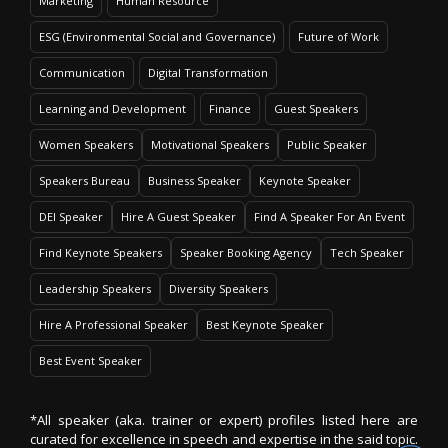
Marketing
Human Resource
ESG (Environmental Social and Governance)
Future of Work
Communication
Digital Transformation
Learning and Development
Finance
Guest Speakers
Women Speakers
Motivational Speakers
Public Speaker
Speakers Bureau
Business Speaker
Keynote Speaker
DEI Speaker
Hire A Guest Speaker
Find A Speaker For An Event
Find Keynote Speakers
Speaker Booking Agency
Tech Speaker
Leadership Speakers
Diversity Speakers
Hire A Professional Speaker
Best Keynote Speaker
Best Event Speaker
*All speaker (aka. trainer or expert) profiles listed here are
curated for excellence in speech and expertise in the said topic.