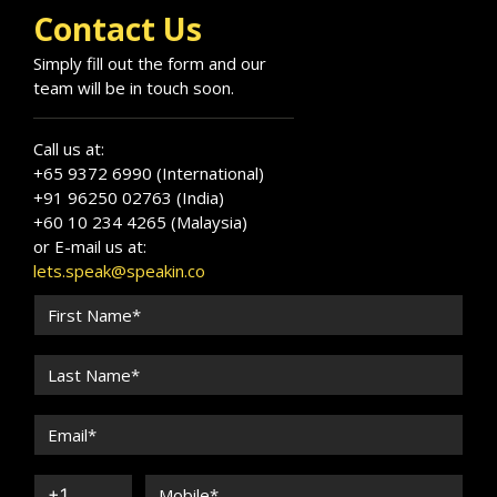
Contact Us
Simply fill out the form and our
team will be in touch soon.
Call us at:
+65 9372 6990 (International)
+91 96250 02763 (India)
+60 10 234 4265 (Malaysia)
or E-mail us at:
lets.speak@speakin.co