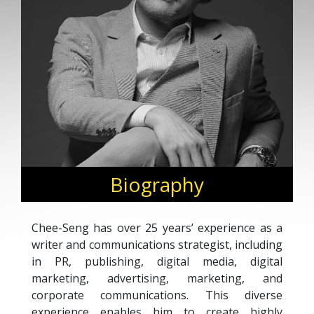
Biography
Chee-Seng has over 25 years’ experience as a
writer and communications strategist, including
in PR, publishing, digital media, digital
marketing, advertising, marketing, and
corporate communications. This diverse
experience enables him to create highly