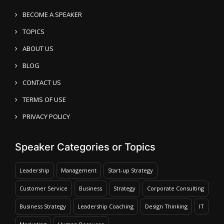
BECOME A SPEAKER
TOPICS
ABOUT US
BLOG
CONTACT US
TERMS OF USE
PRIVACY POLICY
Speaker Categories or Topics
Leadership
Management
Start-up Strategy
Customer Service
Business
Strategy
Corporate Consulting
Business Strategy
Leadership Coaching
Design Thinking
IT