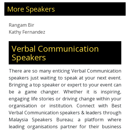
26 years in Asia, Europe, the Middle East, and
More Speakers
Africa.
Rangam Bir
Kathy Fernandez
Verbal Communication
Speakers
There are so many enticing Verbal Communication
speakers just waiting to speak at your next event.
Bringing a top speaker or expert to your event can
be a game changer. Whether it is inspiring,
engaging life stories or driving change within your
organisation or institution. Connect with Best
Verbal Communication speakers & leaders through
Malaysia Speakers Bureau; a platform where
leading organisations partner for their business