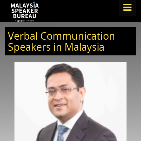
FIND A SPEAKER
Verbal Communication
TOPICS
Speakers in Malaysia
ABOUT US
ABOUT SPEAKIN
BLOG
Book A Speaker
lets.speak@speakin.co
+65 9372 6990
|