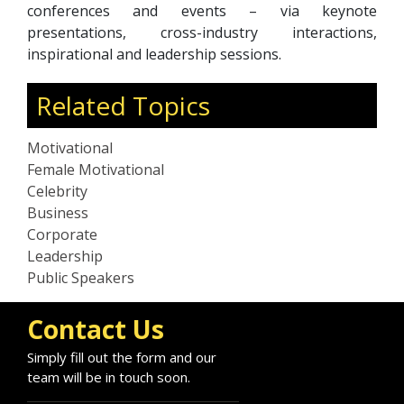
conferences and events – via keynote
presentations, cross-industry interactions,
inspirational and leadership sessions.
Related Topics
Motivational
Female Motivational
Celebrity
Business
Corporate
Leadership
Public Speakers
Contact Us
Simply fill out the form and our
team will be in touch soon.