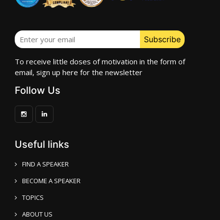
To receive little doses of motivation in the form of
email, sign up here for the newsletter
Follow Us
Useful links
FIND A SPEAKER
BECOME A SPEAKER
TOPICS
ABOUT US