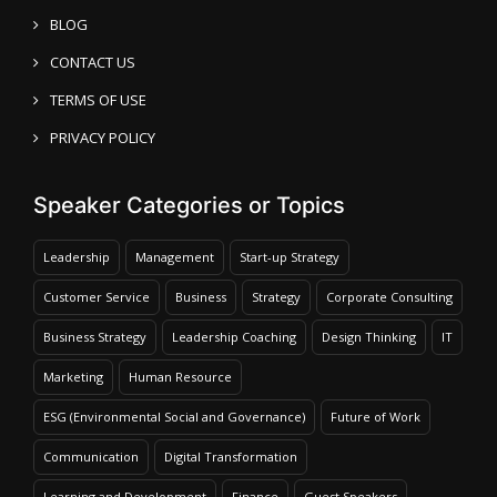
BLOG
CONTACT US
TERMS OF USE
PRIVACY POLICY
Speaker Categories or Topics
Leadership
Management
Start-up Strategy
Customer Service
Business
Strategy
Corporate Consulting
Business Strategy
Leadership Coaching
Design Thinking
IT
Marketing
Human Resource
ESG (Environmental Social and Governance)
Future of Work
Communication
Digital Transformation
Learning and Development
Finance
Guest Speakers