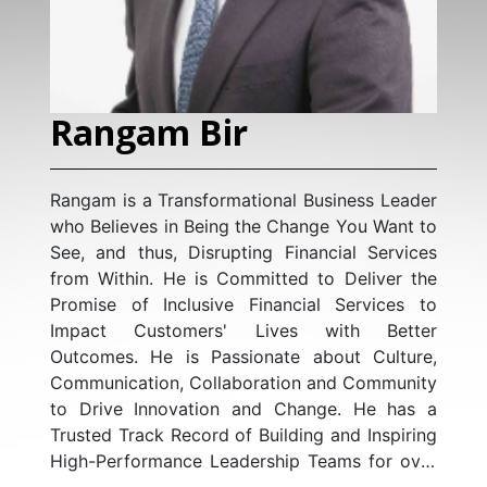
Rangam Bir
Rangam is a Transformational Business Leader
who Believes in Being the Change You Want to
See, and thus, Disrupting Financial Services
from Within. He is Committed to Deliver the
Promise of Inclusive Financial Services to
Impact Customers' Lives with Better
Outcomes. He is Passionate about Culture,
Communication, Collaboration and Community
to Drive Innovation and Change. He has a
Trusted Track Record of Building and Inspiring
High-Performance Leadership Teams for over