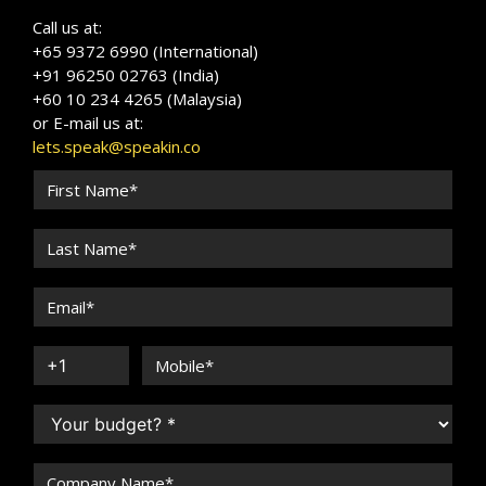
Call us at:
+65 9372 6990 (International)
+91 96250 02763 (India)
+60 10 234 4265 (Malaysia)
or E-mail us at:
lets.speak@speakin.co