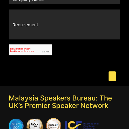
Malaysia Speakers Bureau: The
UK’s Premier Speaker Network