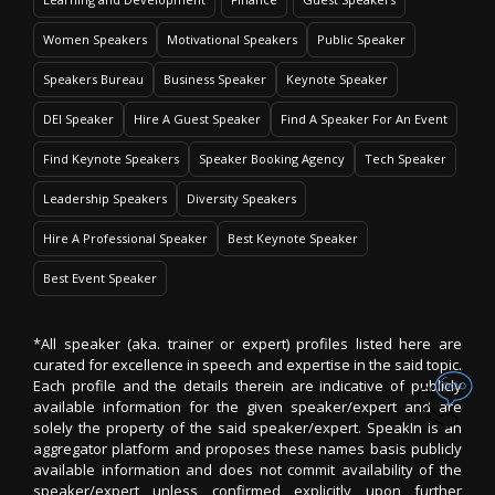
Women Speakers
Motivational Speakers
Public Speaker
Speakers Bureau
Business Speaker
Keynote Speaker
DEI Speaker
Hire A Guest Speaker
Find A Speaker For An Event
Find Keynote Speakers
Speaker Booking Agency
Tech Speaker
Leadership Speakers
Diversity Speakers
Hire A Professional Speaker
Best Keynote Speaker
Best Event Speaker
*All speaker (aka. trainer or expert) profiles listed here are
curated for excellence in speech and expertise in the said topic.
Each profile and the details therein are indicative of publicly
available information for the given speaker/expert and are
solely the property of the said speaker/expert. SpeakIn is an
aggregator platform and proposes these names basis publicly
available information and does not commit availability of the
speaker/expert unless confirmed explicitly upon further