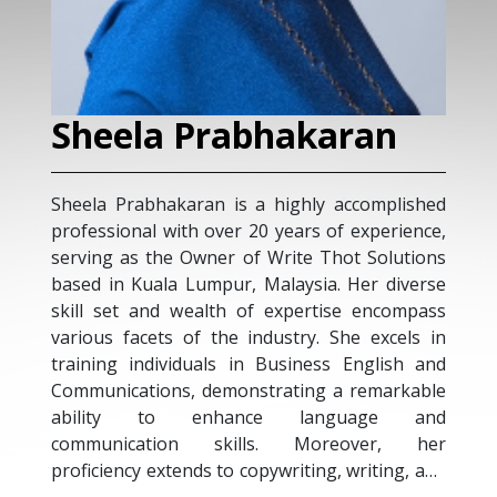
Sheela Prabhakaran
Sheela Prabhakaran is a highly accomplished
professional with over 20 years of experience,
serving as the Owner of Write Thot Solutions
based in Kuala Lumpur, Malaysia. Her diverse
skill set and wealth of expertise encompass
various facets of the industry. She excels in
training individuals in Business English and
Communications, demonstrating a remarkable
ability to enhance language and
communication skills. Moreover, her
proficiency extends to copywriting, writing, and