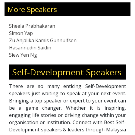
editing, making her a versatile and well-
rounded expert in the field. Sheela's dedication
More Speakers
and innovative approach have solidified her
reputation as a leading figure in training,
Sheela Prabhakaran
writing, and communication.
Simon Yap
Zu Anjalika Kamis Gunnulfsen
Hasannudin Saidin
Siew Yen Ng
Self-Development Speakers
There are so many enticing Self-Development
speakers just waiting to speak at your next event.
Bringing a top speaker or expert to your event can
be a game changer. Whether it is inspiring,
engaging life stories or driving change within your
organisation or institution. Connect with Best Self-
Development speakers & leaders through Malaysia