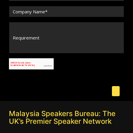
Malaysia Speakers Bureau: The
UK’s Premier Speaker Network