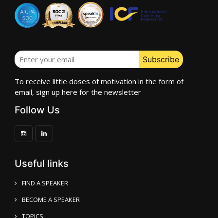
To receive little doses of motivation in the form of
email, sign up here for the newsletter
Follow Us
Useful links
FIND A SPEAKER
BECOME A SPEAKER
TOPICS