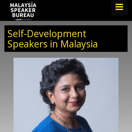
FIND A SPEAKER
Self-Development
TOPICS
Speakers in Malaysia
ABOUT US
ABOUT SPEAKIN
BLOG
Book A Speaker
lets.speak@speakin.co
+65 9372 6990
|