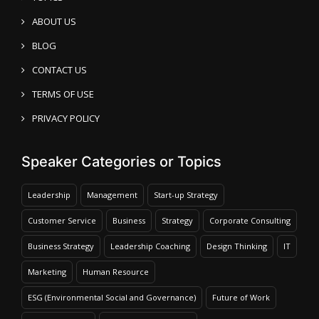
ABOUT US
BLOG
CONTACT US
TERMS OF USE
PRIVACY POLICY
Speaker Categories or Topics
Leadership
Management
Start-up Strategy
Customer Service
Business
Strategy
Corporate Consulting
Business Strategy
Leadership Coaching
Design Thinking
IT
Marketing
Human Resource
ESG (Environmental Social and Governance)
Future of Work