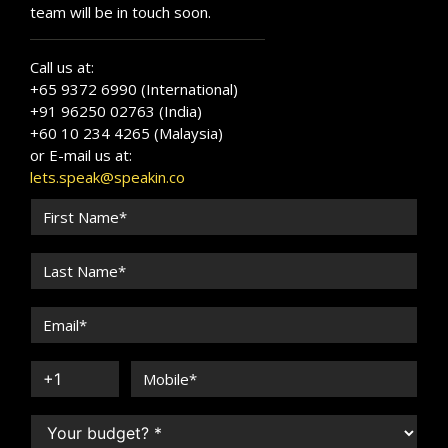
team will be in touch soon.
Call us at:
+65 9372 6990 (International)
+91 96250 02763 (India)
+60 10 234 4265 (Malaysia)
or E-mail us at:
lets.speak@speakin.co