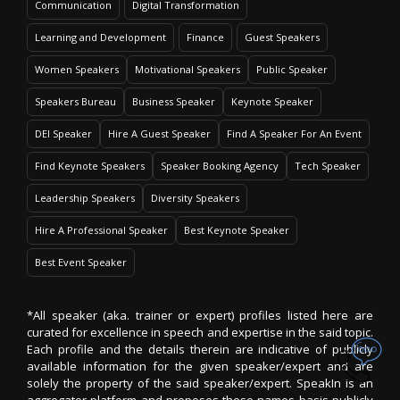
Communication
Digital Transformation
Learning and Development
Finance
Guest Speakers
Women Speakers
Motivational Speakers
Public Speaker
Speakers Bureau
Business Speaker
Keynote Speaker
DEI Speaker
Hire A Guest Speaker
Find A Speaker For An Event
Find Keynote Speakers
Speaker Booking Agency
Tech Speaker
Leadership Speakers
Diversity Speakers
Hire A Professional Speaker
Best Keynote Speaker
Best Event Speaker
*All speaker (aka. trainer or expert) profiles listed here are
curated for excellence in speech and expertise in the said topic.
Each profile and the details therein are indicative of publicly
available information for the given speaker/expert and are
solely the property of the said speaker/expert. SpeakIn is an