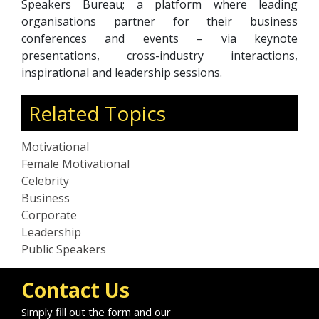
Speakers Bureau; a platform where leading
organisations partner for their business
conferences and events – via keynote
presentations, cross-industry interactions,
inspirational and leadership sessions.
Related Topics
Motivational
Female Motivational
Celebrity
Business
Corporate
Leadership
Public Speakers
Contact Us
Simply fill out the form and our