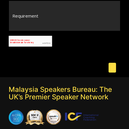
Malaysia Speakers Bureau: The
UK’s Premier Speaker Network