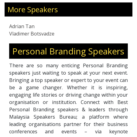
through digital marketing strategies. He has
been in the HR industry for over 20 years,
More Speakers
running businesses ranging from recruitment
to career coaching to outplacement and
Adrian Tan
consultancy. Adrian also worked for companies
Vladimer Botsvadze
in Outplacement, HR Tech, and HR certification.
Personal Branding Speakers
There are so many enticing Personal Branding
speakers just waiting to speak at your next event.
Bringing a top speaker or expert to your event can
be a game changer. Whether it is inspiring,
engaging life stories or driving change within your
organisation or institution. Connect with Best
Personal Branding speakers & leaders through
Malaysia Speakers Bureau; a platform where
leading organisations partner for their business
conferences and events – via keynote