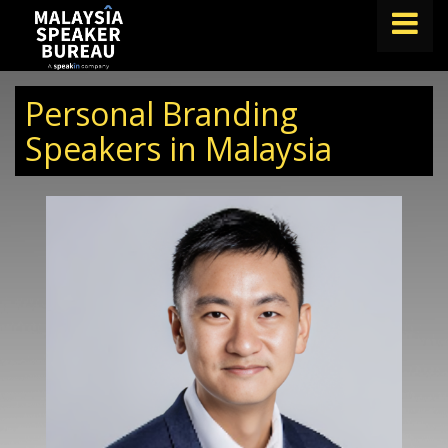
FIND A SPEAKER
Personal Branding
TOPICS
Speakers in Malaysia
ABOUT US
ABOUT SPEAKIN
BLOG
Book A Speaker
lets.speak@speakin.co
+65 9372 6990
|