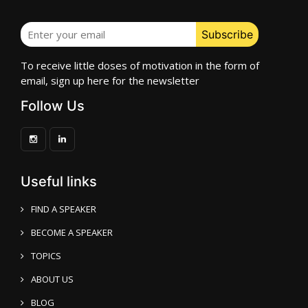
To receive little doses of motivation in the form of
email, sign up here for the newsletter
Follow Us
Useful links
FIND A SPEAKER
BECOME A SPEAKER
TOPICS
ABOUT US
BLOG