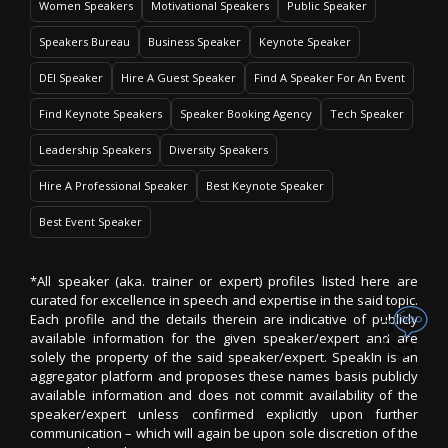
Women Speakers
Motivational Speakers
Public Speaker
Speakers Bureau
Business Speaker
Keynote Speaker
DEI Speaker
Hire A Guest Speaker
Find A Speaker For An Event
Find Keynote Speakers
Speaker Booking Agency
Tech Speaker
Leadership Speakers
Diversity Speakers
Hire A Professional Speaker
Best Keynote Speaker
Best Event Speaker
*All speaker (aka. trainer or expert) profiles listed here are
curated for excellence in speech and expertise in the said topic.
Each profile and the details therein are indicative of publicly
available information for the given speaker/expert and are
solely the property of the said speaker/expert. SpeakIn is an
aggregator platform and proposes these names basis publicly
available information and does not commit availability of the
speaker/expert unless confirmed explicitly upon further
communication – which will again be upon sole discretion of the