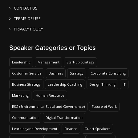
CONTACT US
TERMS OF USE
PRIVACY POLICY
Speaker Categories or Topics
Leadership
Management
Start-up Strategy
Customer Service
Business
Strategy
Corporate Consulting
Business Strategy
Leadership Coaching
Design Thinking
IT
Marketing
Human Resource
ESG (Environmental Social and Governance)
Future of Work
Communication
Digital Transformation
Learning and Development
Finance
Guest Speakers