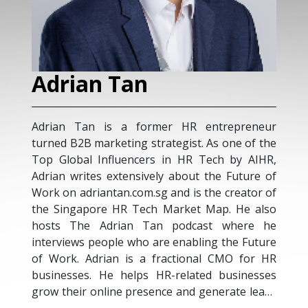
Adrian Tan
Adrian Tan is a former HR entrepreneur
turned B2B marketing strategist. As one of the
Top Global Influencers in HR Tech by AIHR,
Adrian writes extensively about the Future of
Work on adriantan.com.sg and is the creator of
the Singapore HR Tech Market Map. He also
hosts The Adrian Tan podcast where he
interviews people who are enabling the Future
of Work. Adrian is a fractional CMO for HR
businesses. He helps HR-related businesses
grow their online presence and generate leads