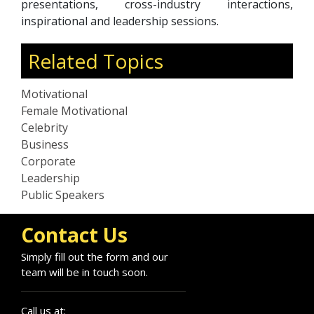
presentations, cross-industry interactions,
inspirational and leadership sessions.
Related Topics
Motivational
Female Motivational
Celebrity
Business
Corporate
Leadership
Public Speakers
Contact Us
Simply fill out the form and our
team will be in touch soon.
Call us at: