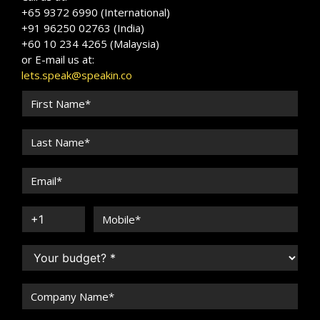
+65 9372 6990 (International)
+91 96250 02763 (India)
+60 10 234 4265 (Malaysia)
or E-mail us at:
lets.speak@speakin.co