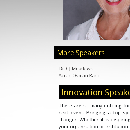
More Speakers
Dr. CJ Meadows
Azran Osman Rani
Innovation Speak
There are so many enticing Inn
next event. Bringing a top s
changer. Whether it is inspirin
your organisation or institution