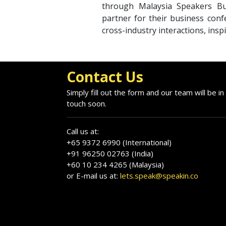
through Malaysia Speakers Bu
partner for their business conf
cross-industry interactions, insp
Contact Us
Simply fill out the form and our team will be in
touch soon.
Call us at:
+65 9372 6990 (International)
+91 96250 02763 (India)
+60 10 234 4265 (Malaysia)
or E-mail us at:
lets.speak@speakin.co