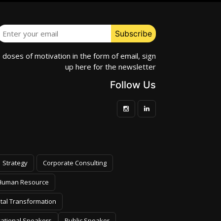
e doses of motivation in the form of email, sign
up here for the newsletter
Follow Us
Strategy
Corporate Consulting
Human Resource
ital Transformation
vational Speakers
Public Speaker