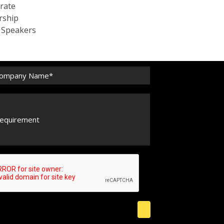
rate
rship
c Speakers