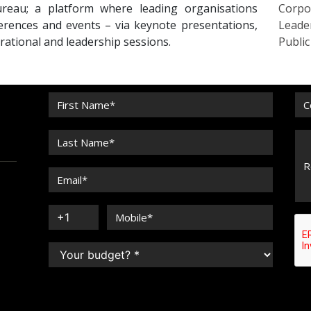
reau; a platform where leading organisations
Corpo
erences and events – via keynote presentations,
Leade
irational and leadership sessions.
Publi