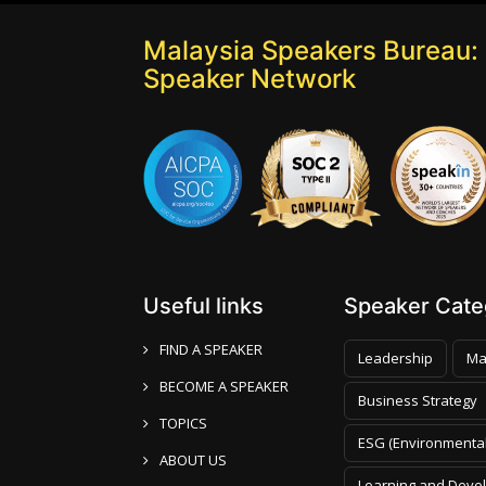
Malaysia Speakers Bureau: 
Speaker Network
Useful links
Speaker Categ
FIND A SPEAKER
Leadership
Ma
BECOME A SPEAKER
Business Strategy
TOPICS
ESG (Environmental
ABOUT US
Learning and Deve