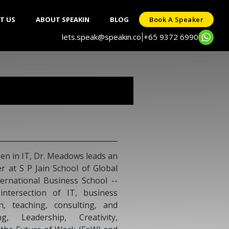
T US
ABOUT SPEAKIN
BLOG
Book A Speaker
lets.speak@speakin.co
+65 9372 6990
|
n in IT, Dr. Meadows leads an
 at S P Jain School of Global
rnational Business School --
 intersection of IT, business
h, teaching, consulting, and
, Leadership, Creativity,