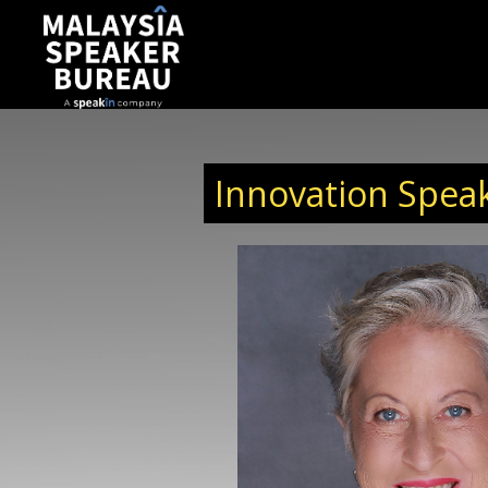
Innovation Speak