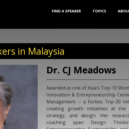
FIND A SPEAKER
TOPICS
ABOU
ers in Malaysia
Dr. CJ Meadows
Awarded as one of Asia's Top-10 Wome
Innovation & Entrepreneurship Center
Management -- a Forbes Top-20 Inte
creating growth initiatives at the
strategy, and design. Her researc
coaching span Design Thinking