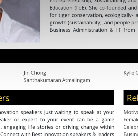
Entrepreneurship, Sustainability, an
Education (FoE). She co-founded and
for tiger conservation, ecologically- 
growth (sustainability), and people p
Business Administration & IT from 
Meadows has over 25 years’ experien
America as a consultant, coach, ent
innovation lab co-founder, and Acc
consultant.
Jin Chong
Kylie 
Santhakumaran Atmalingam
ers
Re
ovation speakers just waiting to speak at your
Motiv
peaker or expert to your event can be a game
Femal
g, engaging life stories or driving change within
Celebr
. Connect with Best Innovation speakers & leaders
Busin