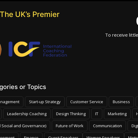
The UK’s Premier
To receive littl
ories or Topics
nagement
Start-up Strategy
Customer Service
Business
Leadership Coaching
Design Thinking
IT
Marketing
 Social and Governance)
Future of Work
Communication
Dig
lopment
Finance
Guest Speakers
Women Speakers
Moti