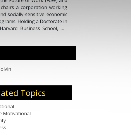
d the Future of Work (FoW) and
 chairs a corporation working
and socially-sensitive economic
rograms. Holding a Doctorate in
Harvard Business School, Dr.
ce in Asia, Europe, and North
repreneur, eBusiness builder,
enture IT & Business Strategy
Colvin
lated Topics
ational
e Motivational
ity
ess