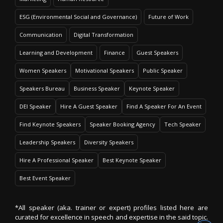
ESG (Environmental Social and Governance)
Future of Work
Communication
Digital Transformation
Learning and Development
Finance
Guest Speakers
Women Speakers
Motivational Speakers
Public Speaker
Speakers Bureau
Business Speaker
Keynote Speaker
DEI Speaker
Hire A Guest Speaker
Find A Speaker For An Event
Find Keynote Speakers
Speaker Booking Agency
Tech Speaker
Leadership Speakers
Diversity Speakers
Hire A Professional Speaker
Best Keynote Speaker
Best Event Speaker
*All speaker (aka. trainer or expert) profiles listed here are
curated for excellence in speech and expertise in the said topic.