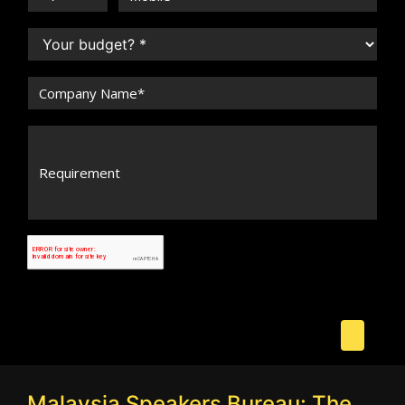
Malaysia Speakers Bureau: The