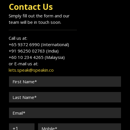
Contact Us
Simply fill out the form and our
team will be in touch soon.
Call us at:
+65 9372 6990 (International)
+91 96250 02763 (India)
+60 10 234 4265 (Malaysia)
or E-mail us at:
lets.speak@speakin.co