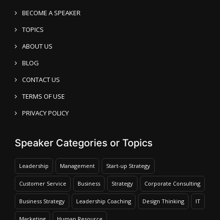
BECOME A SPEAKER
TOPICS
ABOUT US
BLOG
CONTACT US
TERMS OF USE
PRIVACY POLICY
Speaker Categories or Topics
Leadership
Management
Start-up Strategy
Customer Service
Business
Strategy
Corporate Consulting
Business Strategy
Leadership Coaching
Design Thinking
IT
Marketing
Human Resource