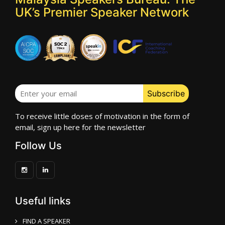
UK’s Premier Speaker Network
To receive little doses of motivation in the form of
email, sign up here for the newsletter
Follow Us
Useful links
FIND A SPEAKER