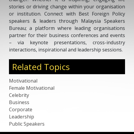
stories or driving change within your organisation
or institution. Connect with Best Foreign Policy
speakers & leaders through Malaysia Speakers
Bureau; a platform where leading organisations
partner for their business conferences and events
– via keynote presentations, cross-industry
interactions, inspirational and leadership sessions.
Related Topics
Motivational
Female Motivational
Celebrity
Business
Corporate
Leadership
Public Speakers