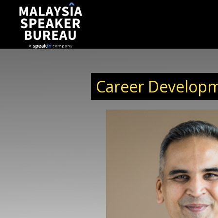
Career Developm