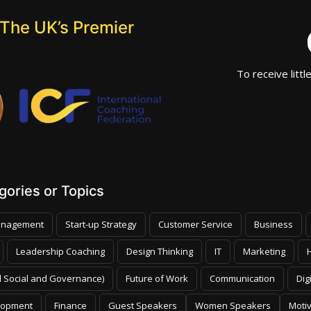
The UK’s Premier
To receive littl
ories or Topics
nagement
Start-up Strategy
Customer Service
Business
Leadership Coaching
Design Thinking
IT
Marketing
 Social and Governance)
Future of Work
Communication
Dig
lopment
Finance
Guest Speakers
Women Speakers
Moti