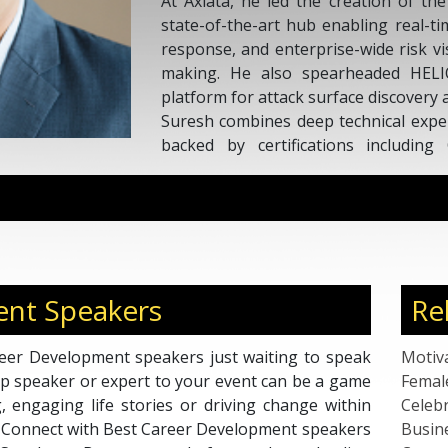
At Axiata, he led the creation of th
state-of-the-art hub enabling real-tim
response, and enterprise-wide risk vis
making. He also spearheaded HELI
platform for attack surface discovery a
Suresh combines deep technical expert
backed by certifications includin
Architect, and C|CISO. An adjunct p
startup mentor, he is a recognized sp
innovation and collaboration in 
technologies.
nt Speakers
Re
eer Development speakers just waiting to speak
Motiv
top speaker or expert to your event can be a game
Femal
g, engaging life stories or driving change within
Celebr
n. Connect with Best Career Development speakers
Busin