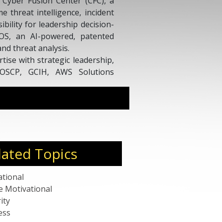
e Cyber Fusion Center (CFC), a
e threat intelligence, incident
ibility for leadership decision-
OS, an AI-powered, patented
nd threat analysis.
ise with strategic leadership,
g OSCP, GCIH, AWS Solutions
rofessor, program leader, and
eaker at global forums, driving
cybersecurity and emerging
lated Topics
ational
e Motivational
ity
ess