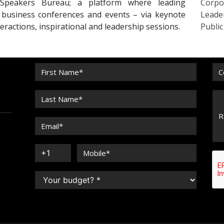
Speakers Bureau; a platform where leading
Corpo
r business conferences and events – via keynote
Leade
eractions, inspirational and leadership sessions.
Publi