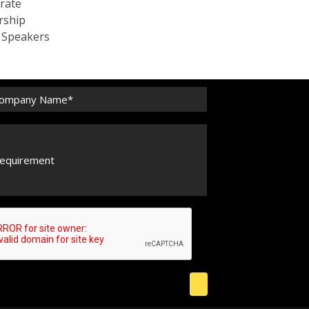
rate
rship
c Speakers