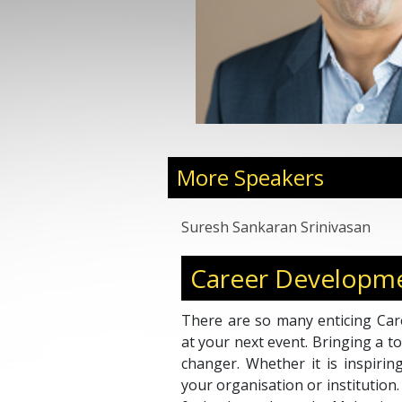
More Speakers
Suresh Sankaran Srinivasan
Career Developme
There are so many enticing Car
at your next event. Bringing a 
changer. Whether it is inspirin
your organisation or institutio