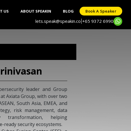
T US
ABOUT SPEAKIN
BLOG
Book A Speaker
lets.speak@speakin.co
+65 9372 6990
|
rinivasan
bersecurity leader and Group
 at Axiata Group, with over two
 ASEAN, South Asia, EMEA, and
rategy, risk management, data
y transformation, helping
re-ready security ecosystems.