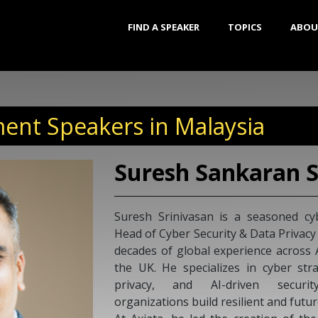
FIND A SPEAKER
TOPICS
ABOU
ent Speakers in Malaysia
Suresh Sankaran S
Suresh Srinivasan is a seasoned cy
Head of Cyber Security & Data Privacy
decades of global experience across
the UK. He specializes in cyber st
privacy, and AI-driven securit
organizations build resilient and futu