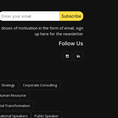
e doses of motivation in the form of email, sign
up here for the newsletter
Follow Us
Strategy
Corporate Consulting
Human Resource
ital Transformation
vational Speakers
Public Speaker