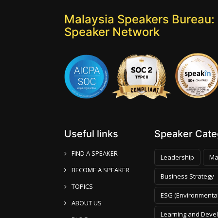
Malaysia Speakers Bureau: 
Speaker Network
Useful links
Speaker Categ
FIND A SPEAKER
Leadership
Ma
BECOME A SPEAKER
Business Strategy
TOPICS
ESG (Environmental
ABOUT US
Learning and Deve