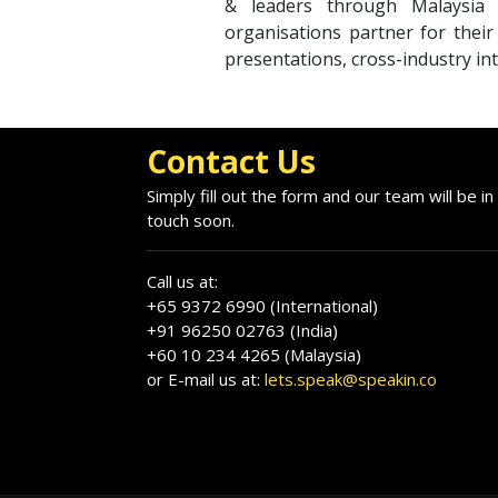
& leaders through Malaysia 
organisations partner for thei
presentations, cross-industry int
Contact Us
Simply fill out the form and our team will be in
touch soon.
Call us at:
+65 9372 6990 (International)
+91 96250 02763 (India)
+60 10 234 4265 (Malaysia)
or E-mail us at:
lets.speak@speakin.co