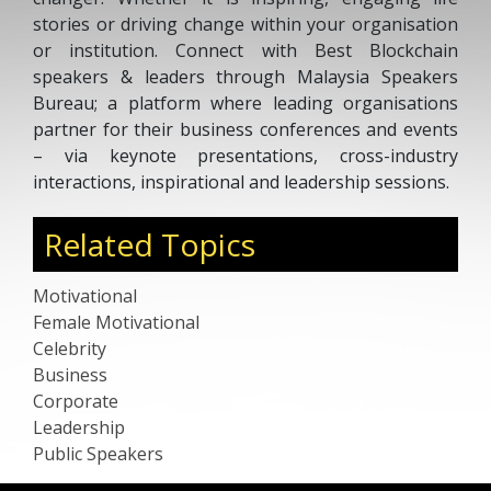
stories or driving change within your organisation
or institution. Connect with Best Blockchain
speakers & leaders through Malaysia Speakers
Bureau; a platform where leading organisations
partner for their business conferences and events
– via keynote presentations, cross-industry
interactions, inspirational and leadership sessions.
Related Topics
Motivational
Female Motivational
Celebrity
Business
Corporate
Leadership
Public Speakers