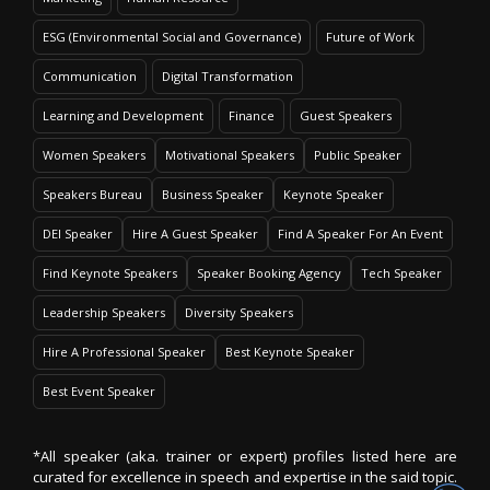
ESG (Environmental Social and Governance)
Future of Work
Communication
Digital Transformation
Learning and Development
Finance
Guest Speakers
Women Speakers
Motivational Speakers
Public Speaker
Speakers Bureau
Business Speaker
Keynote Speaker
DEI Speaker
Hire A Guest Speaker
Find A Speaker For An Event
Find Keynote Speakers
Speaker Booking Agency
Tech Speaker
Leadership Speakers
Diversity Speakers
Hire A Professional Speaker
Best Keynote Speaker
Best Event Speaker
*All speaker (aka. trainer or expert) profiles listed here are
curated for excellence in speech and expertise in the said topic.