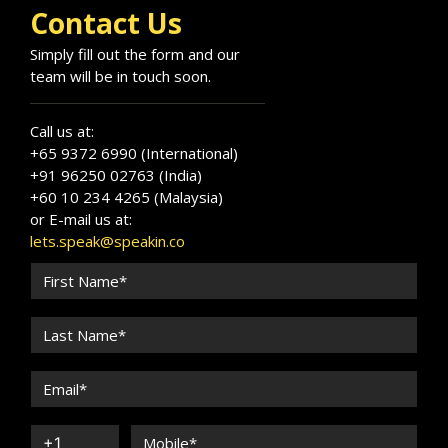
Contact Us
Simply fill out the form and our
team will be in touch soon.
Call us at:
+65 9372 6990 (International)
+91 96250 02763 (India)
+60 10 234 4265 (Malaysia)
or E-mail us at:
lets.speak@speakin.co