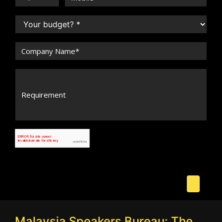
Malaysia Speakers Bureau: The