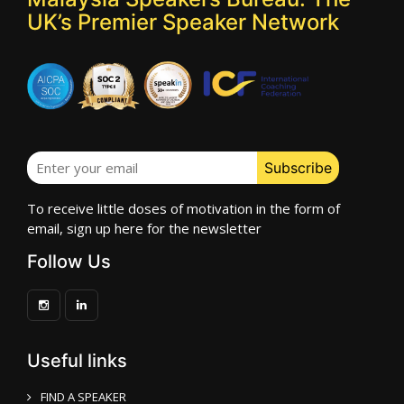
UK’s Premier Speaker Network
To receive little doses of motivation in the form of
email, sign up here for the newsletter
Follow Us
Useful links
FIND A SPEAKER