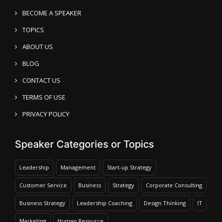
BECOME A SPEAKER
TOPICS
ABOUT US
BLOG
CONTACT US
TERMS OF USE
PRIVACY POLICY
Speaker Categories or Topics
Leadership
Management
Start-up Strategy
Customer Service
Business
Strategy
Corporate Consulting
Business Strategy
Leadership Coaching
Design Thinking
IT
Marketing
Human Resource